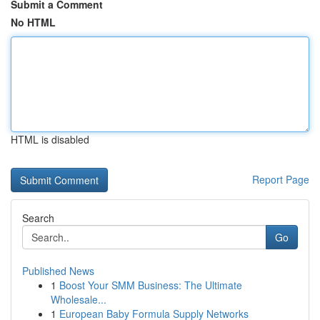
Submit a Comment
No HTML
HTML is disabled
Report Page
Search
Go
Published News
1
Boost Your SMM Business: The Ultimate
Wholesale...
1
European Baby Formula Supply Networks