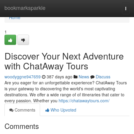
Home
bookmarksparkle
Togg
navi
Home
1
Discover Your Next Adventure
with ChatAway Tours
woodyggne947659
387 days ago
News
Discuss
Are you eager for an unforgettable experience? ChatAway Tours
is your gateway to discovering the world's most captivating
destinations. We offer a wide range of of itineraries that cater to
every passion. Whether you
https://chatawaytours.com/
Comments
Who Upvoted
Comments