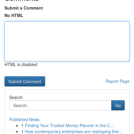
Submit a Comment
No HTML
HTML is disabled
Report Page
Search
Go
Published News
1
Finding Your Trusted Money Planner in the C...
1
How contemporary enterprises are reshaping thei...