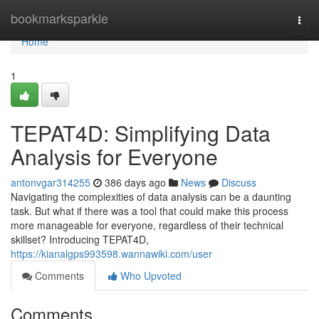
Home
bookmarksparkle
Togg
navi
Home
1
TEPAT4D: Simplifying Data
Analysis for Everyone
antonvgar314255
386 days ago
News
Discuss
Navigating the complexities of data analysis can be a daunting
task. But what if there was a tool that could make this process
more manageable for everyone, regardless of their technical
skillset? Introducing TEPAT4D,
https://kianalgps993598.wannawiki.com/user
Comments
Who Upvoted
Comments