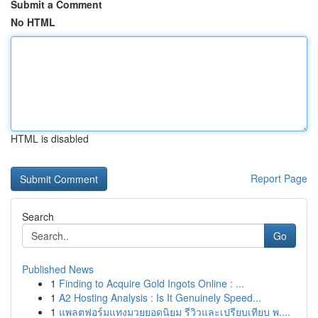
Submit a Comment
No HTML
HTML is disabled
Report Page
Search
Go
Published News
1
Finding to Acquire Gold Ingots Online : ...
1
A2 Hosting Analysis : Is It Genuinely Speed...
1
แพลตฟอร์มแทงมวยยอดนิยม รีวิวและเปรียบเทียบ พ....