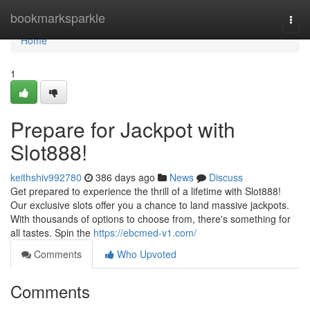
Home
bookmarksparkle
Togg
navi
Home
1
Prepare for Jackpot with
Slot888!
keithshiv992780
386 days ago
News
Discuss
Get prepared to experience the thrill of a lifetime with Slot888!
Our exclusive slots offer you a chance to land massive jackpots.
With thousands of options to choose from, there's something for
all tastes. Spin the
https://ebcmed-v1.com/
Comments
Who Upvoted
Comments