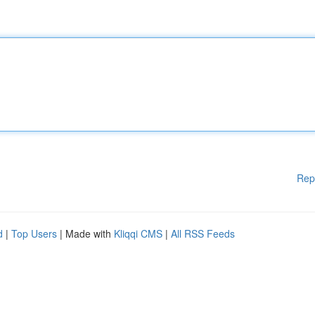
Rep
d
|
Top Users
| Made with
Kliqqi CMS
|
All RSS Feeds