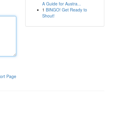
A Guide for Austra...
1
BINGO! Get Ready to
Shout!
ort Page