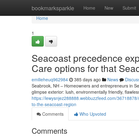
Home
bookmarksparkle
Home
New
Submit
Home
1
Seacoast precedence exp
Care options for that Sea
emilieheuq962984
385 days ago
News
Discus
Seabrook, NH – Homeowners and entrepreneurs in Sea
glimpse exterior: lush, environmentally friendly, flaw
https://lewysnjez288888.webbuzzfeed.com/36718878/se
to-the-seacoast-region
Comments
Who Upvoted
Comments