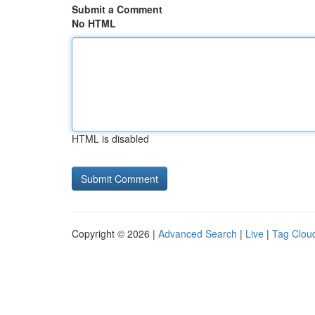
Submit a Comment
No HTML
HTML is disabled
Copyright © 2026 |
Advanced Search
|
Live
|
Tag Clou