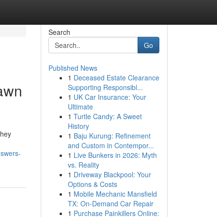
Search
Go
Published News
1
Deceased Estate Clearance
Lawn
Supporting Responsibl...
1
UK Car Insurance: Your
Ultimate
1
Turtle Candy: A Sweet
History
they
1
Baju Kurung: Refinement
and Custom in Contempor...
nswers-
1
Live Bunkers in 2026: Myth
vs. Reality
1
Driveway Blackpool: Your
Options & Costs
1
Mobile Mechanic Mansfield
TX: On-Demand Car Repair
1
Purchase Painkillers Online: