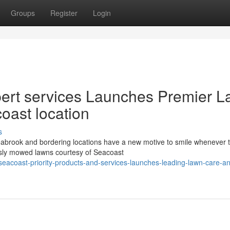
Groups
Register
Login
ert services Launches Premier 
coast location
s
brook and bordering locations have a new motive to smile whenever 
lessly mowed lawns courtesy of Seacoast
acoast-priority-products-and-services-launches-leading-lawn-care-a