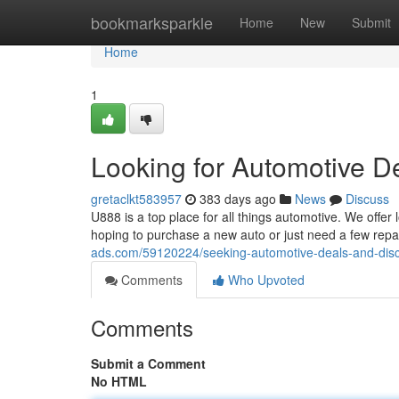
Home
bookmarksparkle
Home
New
Submit
Home
1
Looking for Automotive D
gretaclkt583957
383 days ago
News
Discuss
U888 is a top place for all things automotive. We offer
hoping to purchase a new auto or just need a few rep
ads.com/59120224/seeking-automotive-deals-and-dis
Comments
Who Upvoted
Comments
Submit a Comment
No HTML