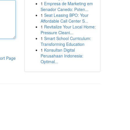
1
Empresa de Marketing em
Senador Canedo: Poten...
1
Seat Leasing BPO: Your
Affordable Call Center S...
1
Revitalize Your Local Home:
Pressure Cleani...
1
Smart School Curriculum:
Transforming Education
1
Konsultan Digital
Perusahaan Indonesia:
ort Page
Optimal...