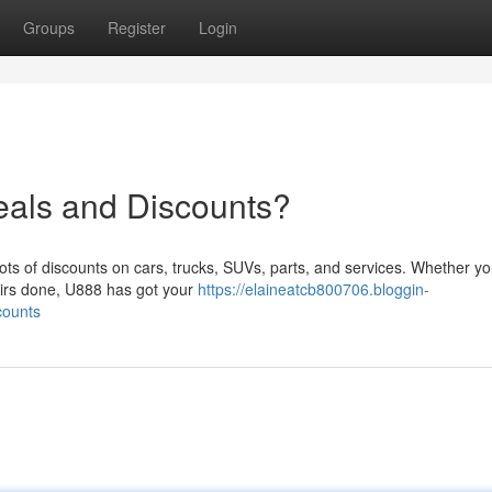
Groups
Register
Login
eals and Discounts?
 lots of discounts on cars, trucks, SUVs, parts, and services. Whether yo
airs done, U888 has got your
https://elaineatcb800706.bloggin-
counts