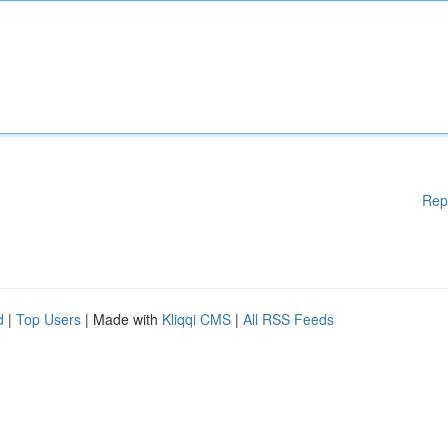
Rep
d
|
Top Users
| Made with
Kliqqi CMS
|
All RSS Feeds