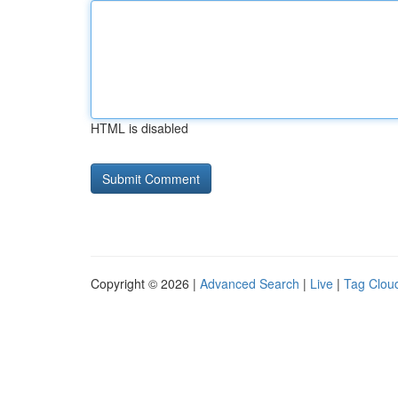
HTML is disabled
Copyright © 2026 |
Advanced Search
|
Live
|
Tag Clou