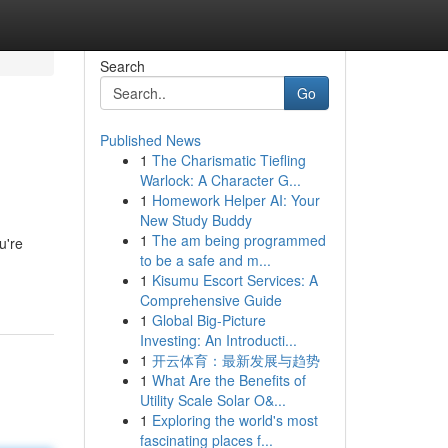
Search
Go
Published News
1
The Charismatic Tiefling
Warlock: A Character G...
1
Homework Helper AI: Your
New Study Buddy
1
The am being programmed
u're
to be a safe and m...
1
Kisumu Escort Services: A
Comprehensive Guide
1
Global Big-Picture
Investing: An Introducti...
1
开云体育：最新发展与趋势
1
What Are the Benefits of
Utility Scale Solar O&...
1
Exploring the world's most
fascinating places f...