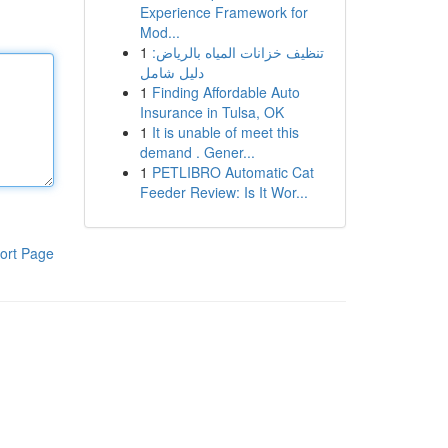
Experience Framework for
Mod...
1
تنظيف خزانات المياه بالرياض:
دليل شامل
1
Finding Affordable Auto
Insurance in Tulsa, OK
1
It is unable of meet this
demand . Gener...
1
PETLIBRO Automatic Cat
Feeder Review: Is It Wor...
ort Page