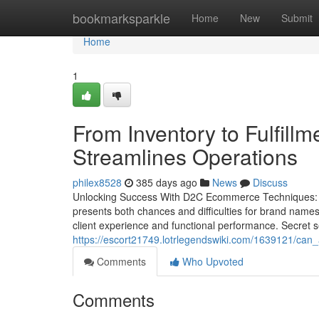
Home
bookmarksparkle
Home
New
Submit
Home
1
From Inventory to Fulfi
Streamlines Operations
philex8528
385 days ago
News
Discuss
Unlocking Success With D2C Ecommerce Techniques: 
presents both chances and difficulties for brand names 
client experience and functional performance. Secret ser
https://escort21749.lotrlegendswiki.com/1639121/
Comments
Who Upvoted
Comments