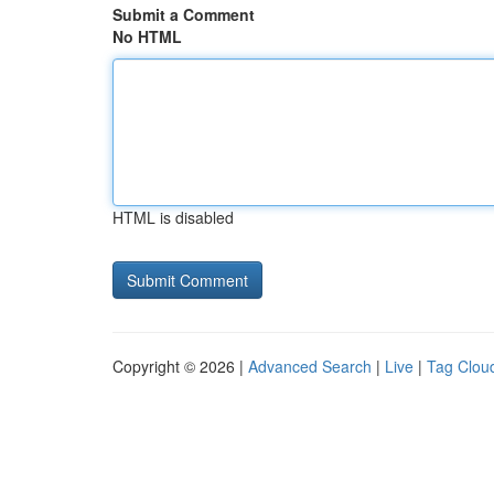
Submit a Comment
No HTML
HTML is disabled
Copyright © 2026 |
Advanced Search
|
Live
|
Tag Clou