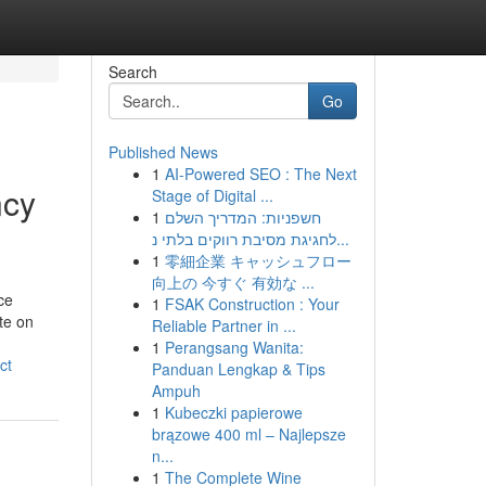
Search
Go
Published News
1
AI-Powered SEO : The Next
ncy
Stage of Digital ...
1
חשפניות: המדריך השלם
לחגיגת מסיבת רווקים בלתי נ...
1
零細企業 キャッシュフロー
向上の 今すぐ 有効な ...
ce
1
FSAK Construction : Your
te on
Reliable Partner in ...
1
Perangsang Wanita:
ct
Panduan Lengkap & Tips
Ampuh
1
Kubeczki papierowe
brązowe 400 ml – Najlepsze
n...
1
The Complete Wine