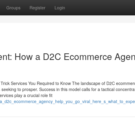
Groups
Register
Login
llment: How a D2C Ecommerce Age
Trick Services You Required to Know The landscape of D2C ecommer
seeking to prosper. Success in this model calls for a tactical concentra
vices play a crucial role fit
can_a_d2c_ecommerce_agency_help_you_go_viral_here_s_what_to_expe