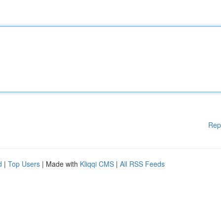
Rep
d
|
Top Users
| Made with
Kliqqi CMS
|
All RSS Feeds