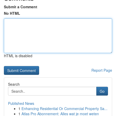
Submit a Comment
No HTML
HTML is disabled
Report Page
Search
Go
Published News
1
Enhancing Residential Or Commercial Property Sa...
1
Atlas Pro Abonnement: Alles wat je moet weten