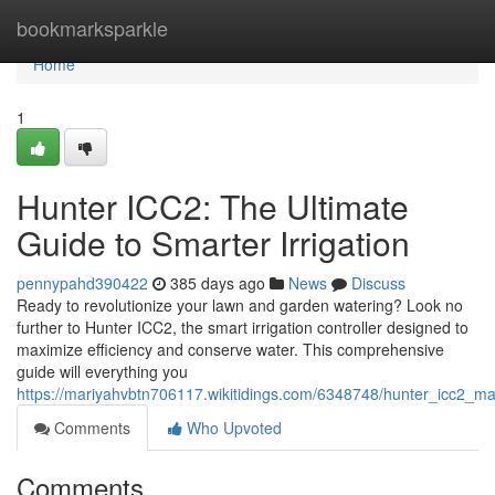
Home
bookmarksparkle
Home
1
Hunter ICC2: The Ultimate
Guide to Smarter Irrigation
pennypahd390422
385 days ago
News
Discuss
Ready to revolutionize your lawn and garden watering? Look no
further to Hunter ICC2, the smart irrigation controller designed to
maximize efficiency and conserve water. This comprehensive
guide will everything you
https://mariyahvbtn706117.wikitidings.com/6348748/hunter_icc2_m
Comments
Who Upvoted
Comments