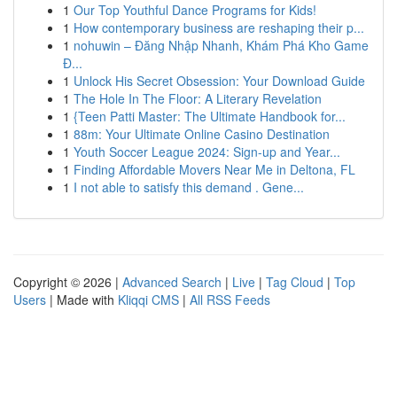
1
Our Top Youthful Dance Programs for Kids!
1
How contemporary business are reshaping their p...
1
nohuwin – Đăng Nhập Nhanh, Khám Phá Kho Game
Đ...
1
Unlock His Secret Obsession: Your Download Guide
1
The Hole In The Floor: A Literary Revelation
1
{Teen Patti Master: The Ultimate Handbook for...
1
88m: Your Ultimate Online Casino Destination
1
Youth Soccer League 2024: Sign-up and Year...
1
Finding Affordable Movers Near Me in Deltona, FL
1
I not able to satisfy this demand . Gene...
Copyright © 2026 |
Advanced Search
|
Live
|
Tag Cloud
|
Top
Users
| Made with
Kliqqi CMS
|
All RSS Feeds