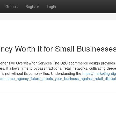
Groups
Register
Login
cy Worth It for Small Businesse
ehensive Overview for Services The D2C ecommerce design provides
 It allows firms to bypass traditional retail networks, cultivating deepe
is not without its complexities. Understanding the
https://marketing-digi
mmerce_agency_future_proofs_your_business_against_retail_disrupt