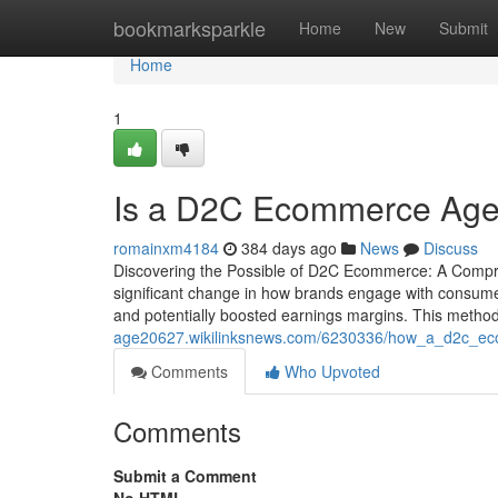
Home
bookmarksparkle
Home
New
Submit
Home
1
Is a D2C Ecommerce Agen
romainxm4184
384 days ago
News
Discuss
Discovering the Possible of D2C Ecommerce: A Compr
significant change in how brands engage with consumers.
and potentially boosted earnings margins. This method 
age20627.wikilinksnews.com/6230336/how_a_d2c_eco
Comments
Who Upvoted
Comments
Submit a Comment