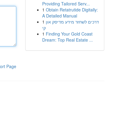
Providing Tailored Serv...
1
Obtain Retatrutide Digitally:
A Detailed Manual
1
דרכים לשחזר מידע מדיסק און
קי
1
Finding Your Gold Coast
Dream: Top Real Estate ...
ort Page