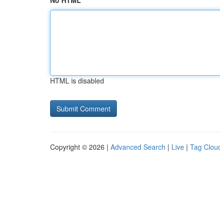
No HTML
HTML is disabled
Copyright © 2026 |
Advanced Search
|
Live
|
Tag Clou