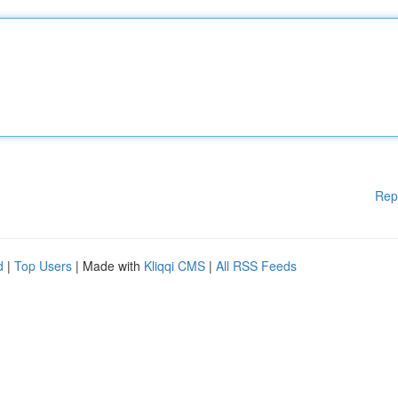
Rep
d
|
Top Users
| Made with
Kliqqi CMS
|
All RSS Feeds