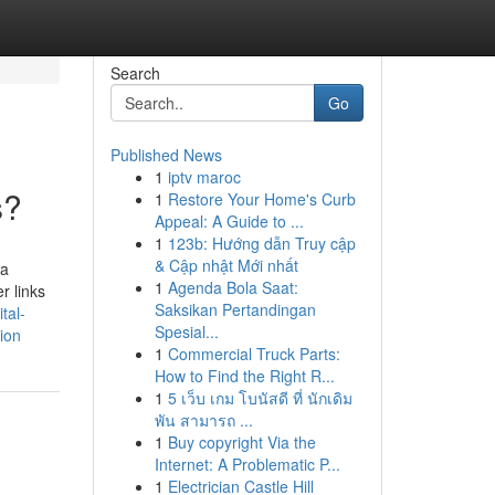
Search
Go
Published News
1
iptv maroc
s?
1
Restore Your Home's Curb
Appeal: A Guide to ...
1
123b: Hướng dẫn Truy cập
& Cập nhật Mới nhất
 a
1
Agenda Bola Saat:
r links
Saksikan Pertandingan
tal-
Spesial...
ion
1
Commercial Truck Parts:
How to Find the Right R...
1
5 เว็บ เกม โบนัสดี ที่ นักเดิม
พัน สามารถ ...
1
Buy copyright Via the
Internet: A Problematic P...
1
Electrician Castle Hill