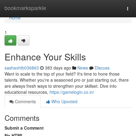
Home
bookmarksparkle
Togg
navi
Home
1
Enhance Your Skills
sashaxhtb036863
383 days ago
News
Discuss
Want to scale to the top of your field? It's time to hone those
talents. Whether you're a seasoned pro or just starting out, there
are always fresh ways to strengthen your skillset. Dive into
educational resources,
https://gamelogin.co.in/
Comments
Who Upvoted
Comments
Submit a Comment
No HTML