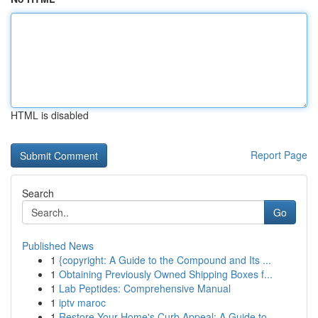
HTML is disabled
Report Page
Search
Go
Published News
1
{copyright: A Guide to the Compound and Its ...
1
Obtaining Previously Owned Shipping Boxes f...
1
Lab Peptides: Comprehensive Manual
1
iptv maroc
1
Restore Your Home's Curb Appeal: A Guide to ...