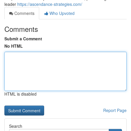
leader
https://ascendance-strategies.com/
Comments
Who Upvoted
Comments
Submit a Comment
No HTML
HTML is disabled
Report Page
Search