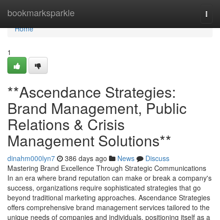
Home
bookmarksparkle
Togg
navi
Home
1
**Ascendance Strategies:
Brand Management, Public
Relations & Crisis
Management Solutions**
dinahm000lyn7
386 days ago
News
Discuss
Mastering Brand Excellence Through Strategic Communications
In an era where brand reputation can make or break a company's
success, organizations require sophisticated strategies that go
beyond traditional marketing approaches. Ascendance Strategies
offers comprehensive brand management services tailored to the
unique needs of companies and individuals, positioning itself as a