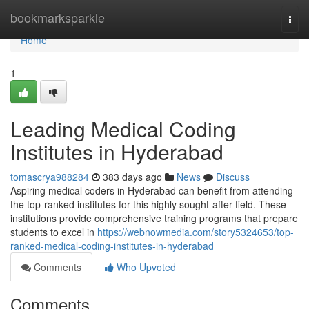
Home
bookmarksparkle
Togg
navi
Home
1
Leading Medical Coding
Institutes in Hyderabad
tomascrya988284
383 days ago
News
Discuss
Aspiring medical coders in Hyderabad can benefit from attending
the top-ranked institutes for this highly sought-after field. These
institutions provide comprehensive training programs that prepare
students to excel in
https://webnowmedia.com/story5324653/top-
ranked-medical-coding-institutes-in-hyderabad
Comments
Who Upvoted
Comments