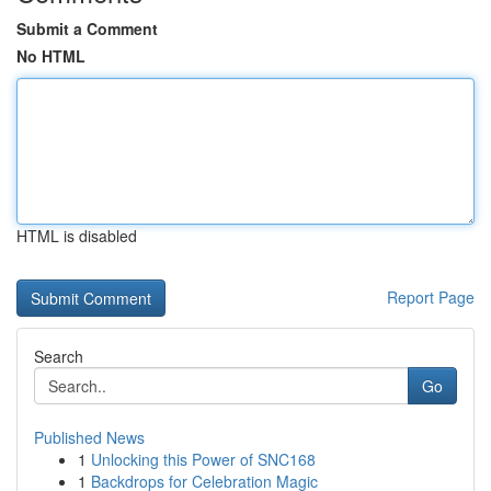
Submit a Comment
No HTML
HTML is disabled
Report Page
Search
Go
Published News
1
Unlocking this Power of SNC168
1
Backdrops for Celebration Magic