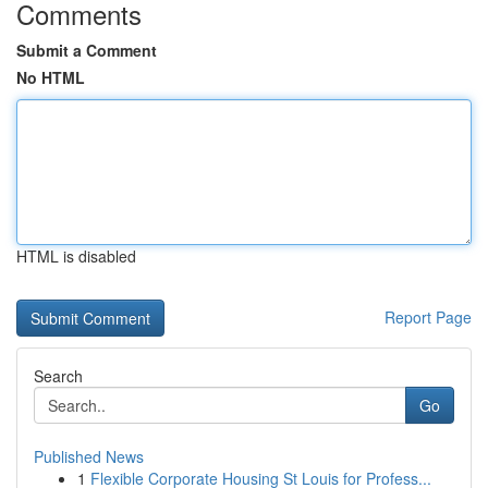
Comments
Submit a Comment
No HTML
HTML is disabled
Report Page
Search
Go
Published News
1
Flexible Corporate Housing St Louis for Profess...