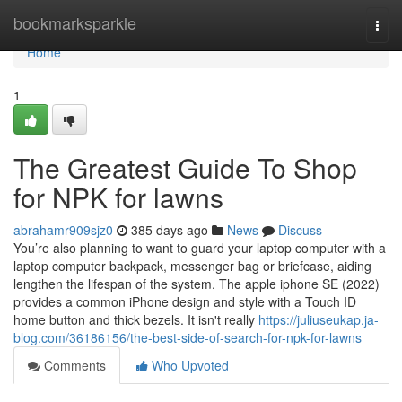
Home
bookmarksparkle
Togg
navi
Home
1
The Greatest Guide To Shop
for NPK for lawns
abrahamr909sjz0
385 days ago
News
Discuss
You’re also planning to want to guard your laptop computer with a
laptop computer backpack, messenger bag or briefcase, aiding
lengthen the lifespan of the system. The apple iphone SE (2022)
provides a common iPhone design and style with a Touch ID
home button and thick bezels. It isn't really
https://juliuseukap.ja-
blog.com/36186156/the-best-side-of-search-for-npk-for-lawns
Comments
Who Upvoted