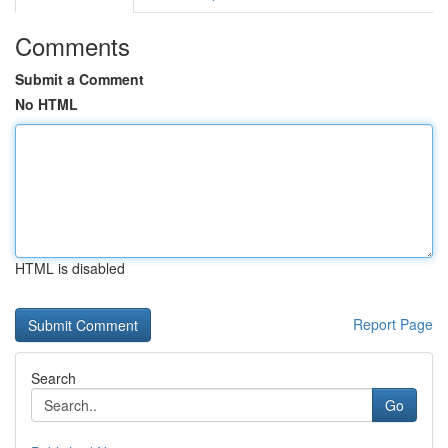
Comments
Submit a Comment
No HTML
HTML is disabled
Report Page
Search
Go