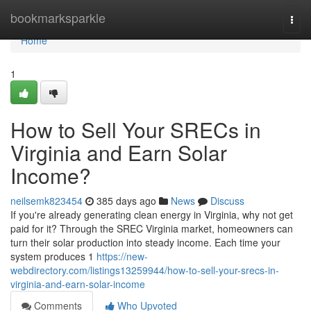
Home
bookmarksparkle
Togg
navi
Home
1
How to Sell Your SRECs in
Virginia and Earn Solar
Income?
neilsemk823454
385 days ago
News
Discuss
If you're already generating clean energy in Virginia, why not get
paid for it? Through the SREC Virginia market, homeowners can
turn their solar production into steady income. Each time your
system produces 1
https://new-
webdirectory.com/listings13259944/how-to-sell-your-srecs-in-
virginia-and-earn-solar-income
Comments
Who Upvoted