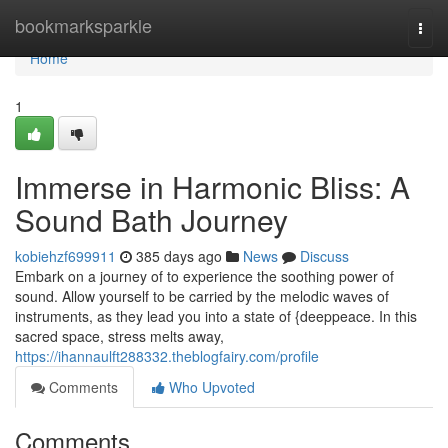
Home
bookmarksparkle
Togg
navi
Home
1
Immerse in Harmonic Bliss: A
Sound Bath Journey
kobiehzf699911
385 days ago
News
Discuss
Embark on a journey of to experience the soothing power of
sound. Allow yourself to be carried by the melodic waves of
instruments, as they lead you into a state of {deeppeace. In this
sacred space, stress melts away,
https://ihannaulft288332.theblogfairy.com/profile
Comments
Who Upvoted
Comments