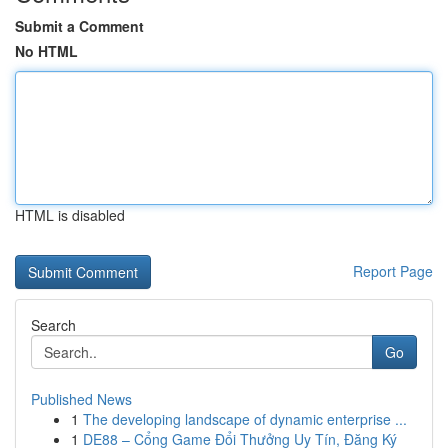
Submit a Comment
No HTML
HTML is disabled
Report Page
Search
Go
Published News
1
The developing landscape of dynamic enterprise ...
1
DE88 – Cổng Game Đổi Thưởng Uy Tín, Đăng Ký