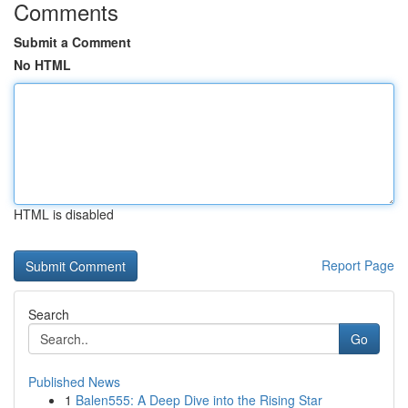
Comments
Submit a Comment
No HTML
HTML is disabled
Report Page
Search
Go
Published News
1
Balen555: A Deep Dive into the Rising Star