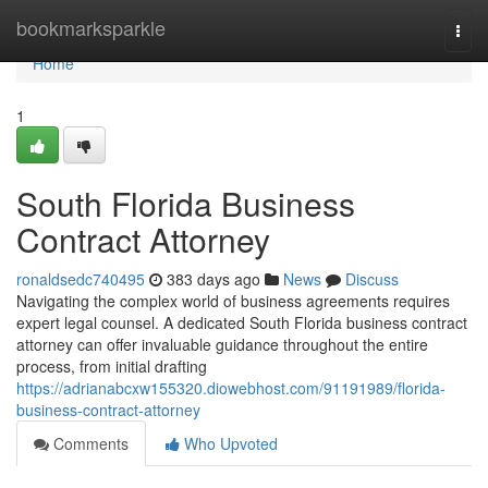
Home
bookmarksparkle
Togg
navi
Home
1
South Florida Business
Contract Attorney
ronaldsedc740495
383 days ago
News
Discuss
Navigating the complex world of business agreements requires
expert legal counsel. A dedicated South Florida business contract
attorney can offer invaluable guidance throughout the entire
process, from initial drafting
https://adrianabcxw155320.diowebhost.com/91191989/florida-
business-contract-attorney
Comments
Who Upvoted