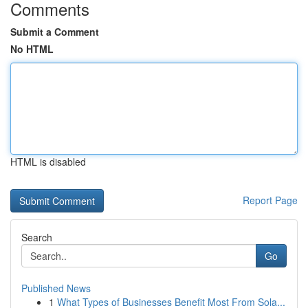
Comments
Submit a Comment
No HTML
HTML is disabled
Report Page
Search
Go
Published News
1
What Types of Businesses Benefit Most From Sola...