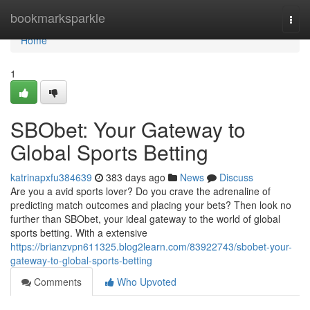
Home
bookmarksparkle
Togg
navi
Home
1
SBObet: Your Gateway to
Global Sports Betting
katrinapxfu384639
383 days ago
News
Discuss
Are you a avid sports lover? Do you crave the adrenaline of
predicting match outcomes and placing your bets? Then look no
further than SBObet, your ideal gateway to the world of global
sports betting. With a extensive
https://brianzvpn611325.blog2learn.com/83922743/sbobet-your-
gateway-to-global-sports-betting
Comments
Who Upvoted