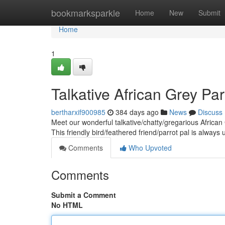
Home
bookmarksparkle
Home
New
Submit
Home
1
Talkative African Grey Pa
bertharxif900985
384 days ago
News
Discuss
Meet our wonderful talkative/chatty/gregarious African
This friendly bird/feathered friend/parrot pal is always
Comments
Who Upvoted
Comments
Submit a Comment
No HTML