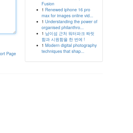
Fusion
1
Renewed iphone 16 pro
max for images online vid...
1
Understanding the power of
organised philanthro...
1
남이섬 근처 워터파크 짜릿
함과 시원함을 한 번에 !
1
Modern digital photography
techniques that shap...
ort Page