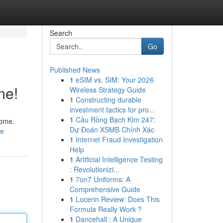
Search
Go
Published News
1
eSIM vs. SIM: Your 2026
me!
Wireless Strategy Guide
1
Constructing durable
investment tactics for pro...
1
Cầu Rồng Bạch Kim 247:
home.
Dự Đoán XSMB Chính Xác
le
1
Internet Fraud Investigation
Help
1
Artificial Intelligence Testing
: Revolutionizi...
1
7on7 Uniforms: A
Comprehensive Guide
1
Locerin Review: Does This
Formula Really Work ?
1
Dancehall : A Unique