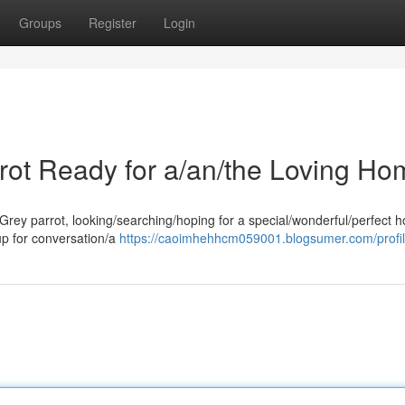
Groups
Register
Login
rrot Ready for a/an/the Loving Ho
 Grey parrot, looking/searching/hoping for a special/wonderful/perfect 
 up for conversation/a
https://caoimhehhcm059001.blogsumer.com/profi