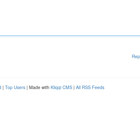
Rep
d
|
Top Users
| Made with
Kliqqi CMS
|
All RSS Feeds