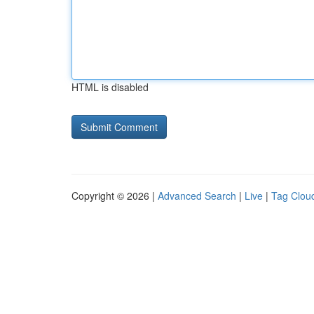
HTML is disabled
Copyright © 2026 |
Advanced Search
|
Live
|
Tag Clou