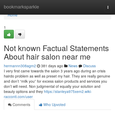
Home
bookmarksparkle
Togg
navi
Home
1
Not known Factual Statements
About hair salon near me
hermannn308agm2
381 days ago
News
Discuss
I very first came towards the salon 3 years ago during an crisis
hairdo problem as well as preset my hair. They are really genuine
and don’t “milk you” for excess salon products and services you
don’t will need. Non judgmental of equally your solution and
beauty options and they
https://stanleya975xem2.wiki-
racconti.com/user
Comments
Who Upvoted