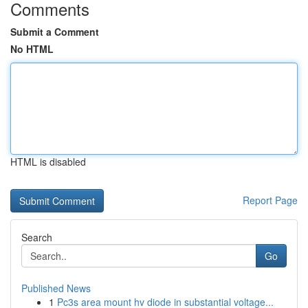
Comments
Submit a Comment
No HTML
HTML is disabled
Report Page
Search
Go
Published News
1
Pc3s area mount hv diode in substantial voltage...