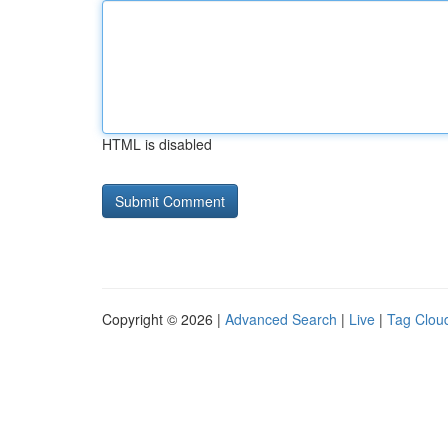
HTML is disabled
Copyright © 2026 |
Advanced Search
|
Live
|
Tag Clou