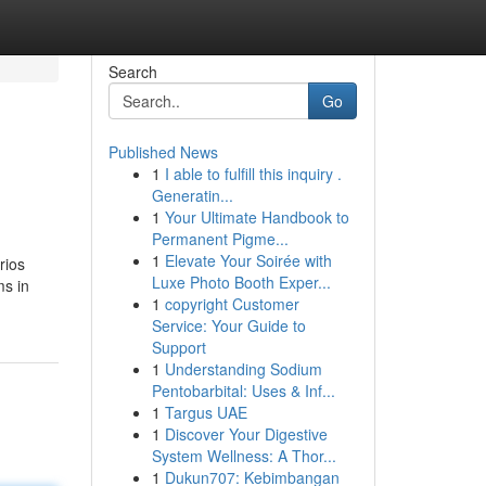
Search
Go
Published News
1
I able to fulfill this inquiry .
Generatin...
1
Your Ultimate Handbook to
Permanent Pigme...
1
Elevate Your Soirée with
rios
Luxe Photo Booth Exper...
ms in
1
copyright Customer
Service: Your Guide to
Support
1
Understanding Sodium
Pentobarbital: Uses & Inf...
1
Targus UAE
1
Discover Your Digestive
System Wellness: A Thor...
1
Dukun707: Kebimbangan