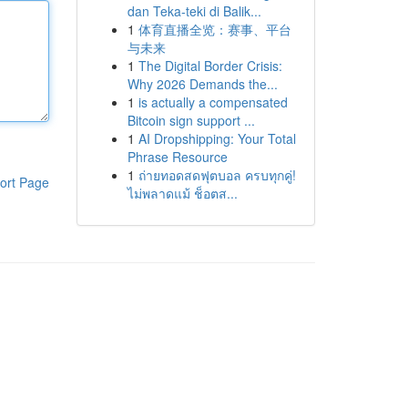
dan Teka-teki di Balik...
1
体育直播全览：赛事、平台
与未来
1
The Digital Border Crisis:
Why 2026 Demands the...
1
is actually a compensated
Bitcoin sign support ...
1
AI Dropshipping: Your Total
Phrase Resource
1
ถ่ายทอดสดฟุตบอล ครบทุกคู่!
ort Page
ไม่พลาดแม้ ช็อตส...