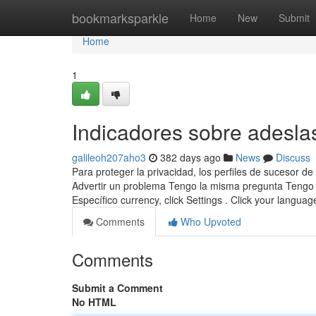
Home
bookmarksparkle
Home
New
Submit
Home
1
Indicadores sobre adesla
galileoh207aho3
382 days ago
News
Discuss
Para proteger la privacidad, los perfiles de sucesor
Advertir un problema Tengo la misma pregunta Tengo l
Específico currency, click Settings . Click your langua
Comments
Who Upvoted
Comments
Submit a Comment
No HTML