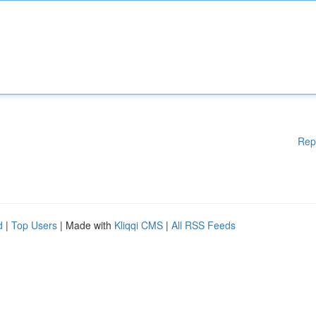
Rep
d
|
Top Users
| Made with
Kliqqi CMS
|
All RSS Feeds