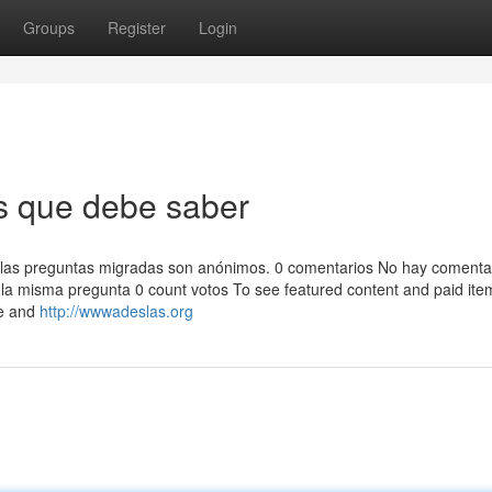
Groups
Register
Login
s que debe saber
 de las preguntas migradas son anónimos. 0 comentarios No hay comenta
a misma pregunta 0 count votos To see featured content and paid ite
ge and
http://wwwadeslas.org