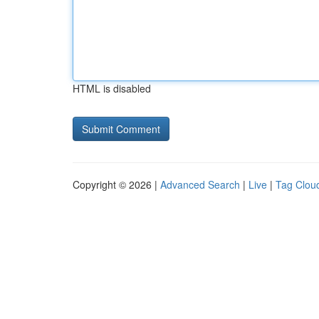
HTML is disabled
Copyright © 2026 |
Advanced Search
|
Live
|
Tag Clou