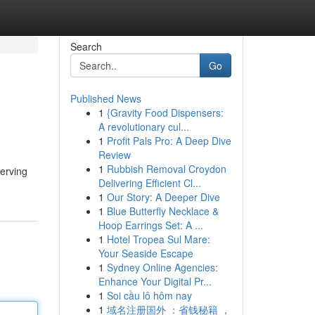
Search
Go
Published News
1
{Gravity Food Dispensers:
A revolutionary cul...
1
Profit Pals Pro: A Deep Dive
Review
1
Rubbish Removal Croydon
erving
Delivering Efficient Cl...
1
Our Story: A Deeper Dive
1
Blue Butterfly Necklace &
Hoop Earrings Set: A ...
1
Hotel Tropea Sul Mare:
Your Seaside Escape
1
Sydney Online Agencies:
Enhance Your Digital Pr...
1
Soi cầu lô hôm nay
1
域名注册国外 ：省钱秘籍 ，