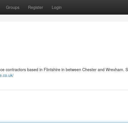
Groups
Register
Login
ce contractors based in Flintshire in between Chester and Wrexham. S
e.co.uk/