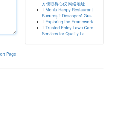
方便取得心仪 网络地址
1
Meniu Happy Restaurant
București: Descoperă Gus...
1
Exploring the Framework
1
Trusted Foley Lawn Care
Services for Quality La...
ort Page