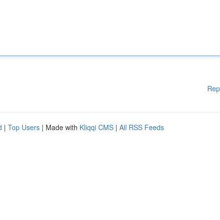
Rep
d
|
Top Users
| Made with
Kliqqi CMS
|
All RSS Feeds