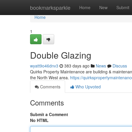
Home
bookmarksparkle
Home
New
Submit
Home
1
Double Glazing
wyatt9o46dnv3
383 days ago
News
Discuss
Quirks Property Maintenance are building & maintenan
the North West area.
https://quirkspropertymaintenanc
Comments
Who Upvoted
Comments
Submit a Comment
No HTML