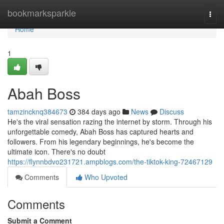
Home
bookmarksparkle
Togg
navi
Home
1
Abah Boss
tamzincknq384673
384 days ago
News
Discuss
He's the viral sensation razing the internet by storm. Through his
unforgettable comedy, Abah Boss has captured hearts and
followers. From his legendary beginnings, he's become the
ultimate icon. There's no doubt
https://flynnbdvo231721.ampblogs.com/the-tiktok-king-72467129
Comments
Who Upvoted
Comments
Submit a Comment