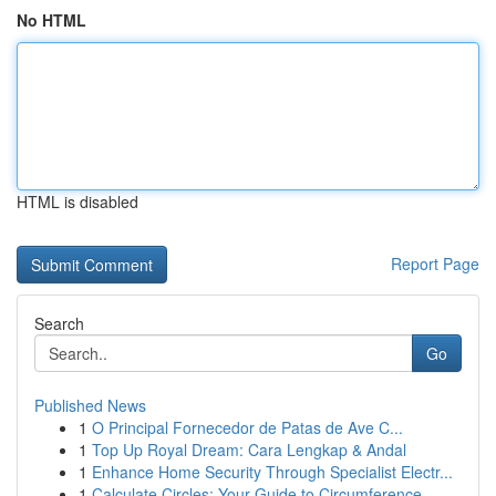
No HTML
HTML is disabled
Report Page
Search
Go
Published News
1
O Principal Fornecedor de Patas de Ave C...
1
Top Up Royal Dream: Cara Lengkap & Andal
1
Enhance Home Security Through Specialist Electr...
1
Calculate Circles: Your Guide to Circumference