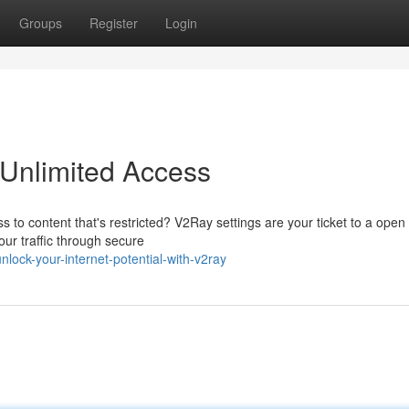
Groups
Register
Login
 Unlimited Access
s to content that's restricted? V2Ray settings are your ticket to a open
our traffic through secure
ock-your-internet-potential-with-v2ray