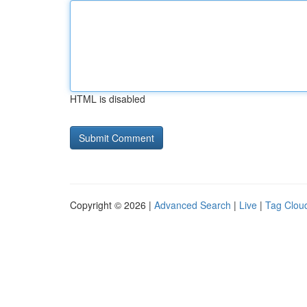
HTML is disabled
Copyright © 2026 |
Advanced Search
|
Live
|
Tag Clou