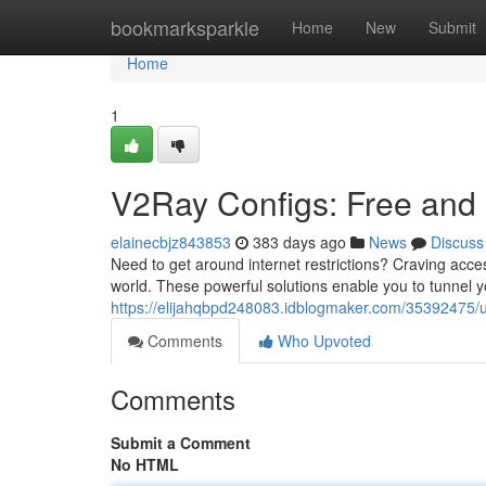
Home
bookmarksparkle
Home
New
Submit
Home
1
V2Ray Configs: Free and
elainecbjz843853
383 days ago
News
Discuss
Need to get around internet restrictions? Craving acces
world. These powerful solutions enable you to tunnel y
https://elijahqbpd248083.idblogmaker.com/35392475/unl
Comments
Who Upvoted
Comments
Submit a Comment
No HTML