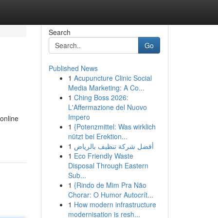
Search
Go
Published News
1
Acupuncture Clinic Social
Media Marketing: A Co...
1
Ching Boss 2026:
L'Affermazione del Nuovo
Impero
 online
1
{Potenzmittel: Was wirklich
nützt bei Erektion...
1
أفضل شركة تنظيف بالرياض
1
Eco Friendly Waste
Disposal Through Eastern
Sub...
1
{Rindo de Mim Pra Não
Chorar: O Humor Autocrít...
1
How modern infrastructure
modernisation is resh...