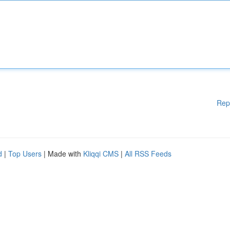
Rep
d
|
Top Users
| Made with
Kliqqi CMS
|
All RSS Feeds