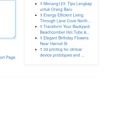
1
Menang123: Tips Lengkap
untuk Orang Baru
1
Energy Efficient Living
Through Lane Cove North...
1
Transform Your Backyard:
Beachcomber Hot Tubs &...
1
Elegant Birthday Flowers
Near Harrod St
1
3d printing for clinical
device prototypes and ...
ort Page