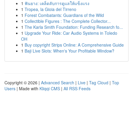
1
ฟันยาง: เคล็ดลับการดูแลให้แข็งแรง
1
Tropea, la Gioia del Tirreno
1
Forest Combatants: Guardians of the Wild
1
Collectible Figures : The Complete Collector...
1
The Karla Smith Foundation: Funding Research fo...
1
Upgrade Your Ride: Car Audio Systems in Toledo
OH
1
Buy copyright Strips Online: A Comprehensive Guide
1
Baji Live Slots: When's Your Profitable Window?
Copyright © 2026 |
Advanced Search
|
Live
|
Tag Cloud
|
Top
Users
| Made with
Kliqqi CMS
|
All RSS Feeds