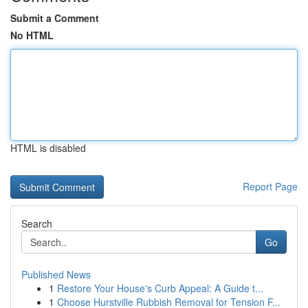
Submit a Comment
No HTML
HTML is disabled
Report Page
Search
Go
Published News
1
Restore Your House's Curb Appeal: A Guide t...
1
Choose Hurstville Rubbish Removal for Tension F...