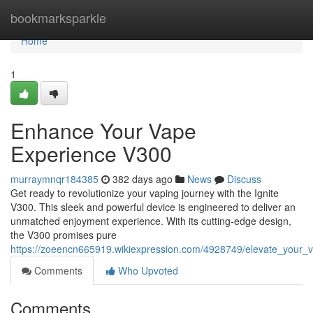
Home
bookmarksparkle
Home
1
Enhance Your Vape
Experience V300
murraymnqr184385
382 days ago
News
Discuss
Get ready to revolutionize your vaping journey with the Ignite
V300. This sleek and powerful device is engineered to deliver an
unmatched enjoyment experience. With its cutting-edge design,
the V300 promises pure
https://zoeencn665919.wikiexpression.com/4928749/elevate_your
Comments
Who Upvoted
Comments