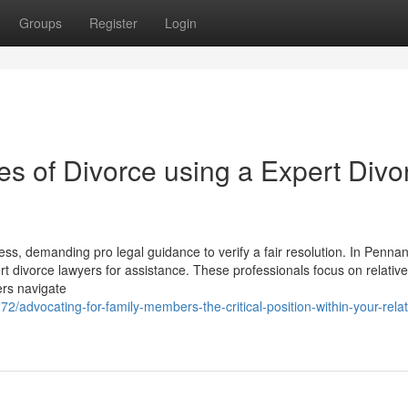
Groups
Register
Login
es of Divorce using a Expert Divo
ss, demanding pro legal guidance to verify a fair resolution. In Pennant
ert divorce lawyers for assistance. These professionals focus on relativ
ers navigate
72/advocating-for-family-members-the-critical-position-within-your-relat