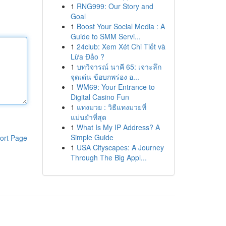
1
RNG999: Our Story and
Goal
1
Boost Your Social Media : A
Guide to SMM Servi...
1
24club: Xem Xét Chi Tiết và
Lừa Đảo ?
1
บทวิจารณ์ นาคี 65: เจาะลึก
จุดเด่น ข้อบกพร่อง อ...
1
WM69: Your Entrance to
Digital Casino Fun
1
แทงมวย : วิธีแทงมวยที่
แม่นยำที่สุด
1
What Is My IP Address? A
Simple Guide
ort Page
1
USA Cityscapes: A Journey
Through The Big Appl...