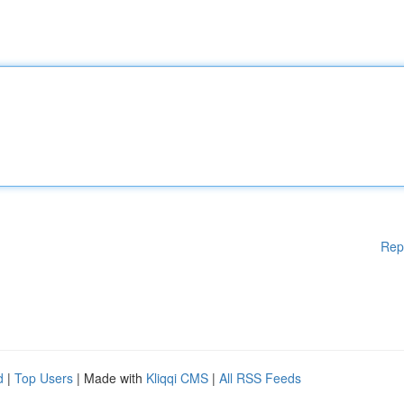
Rep
d
|
Top Users
| Made with
Kliqqi CMS
|
All RSS Feeds