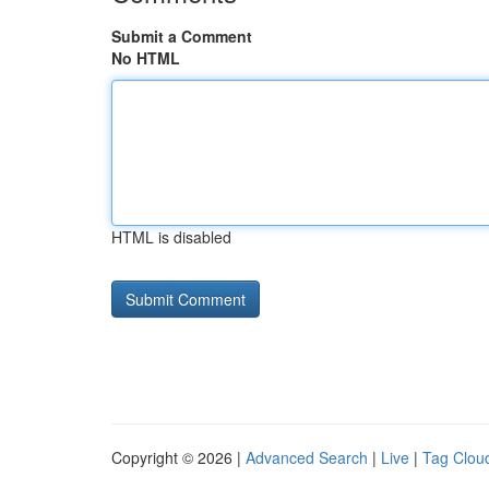
Submit a Comment
No HTML
HTML is disabled
Copyright © 2026 |
Advanced Search
|
Live
|
Tag Clou