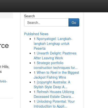
Search
Go
Published News
1
Nyonyatogel: Langkah-
rce
langkah Lengkap untuk
Peserta
1
Unearth Delight: Pastimes
After Leaving Work
1
Strategic portfolio
 Hills,
construction techniques for...
es
1
When to Reel in the Biggest
Jackpot Fishing Wins
ives-
1
{copyright Australia: A
Stylish Style Deep A...
1
Refresh Houses Utilizing
Deceased Estate Cleara...
1
Unlocking Potential: Your
Introduction to Appli...