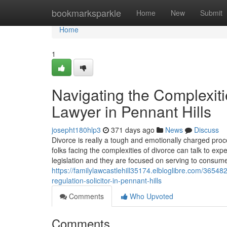
Home
bookmarksparkle
Home
New
Submit
Home
1
Navigating the Complexiti
Lawyer in Pennant Hills
josepht180hlp3
371 days ago
News
Discuss
Divorce is really a tough and emotionally charged proce
folks facing the complexities of divorce can talk to exp
legislation and they are focused on serving to consum
https://familylawcastlehill35174.elbloglibre.com/365482
regulation-solicitor-in-pennant-hills
Comments
Who Upvoted
Comments