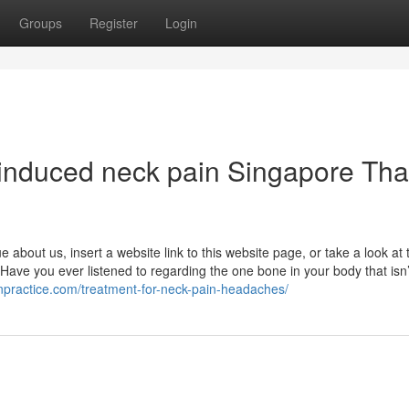
Groups
Register
Login
‑induced neck pain Singapore Tha
e about us, insert a website link to this website page, or take a look at 
ave you ever listened to regarding the one bone in your body that isn’
npractice.com/treatment-for-neck-pain-headaches/