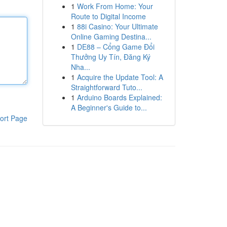
1
Work From Home: Your
Route to Digital Income
1
88i Casino: Your Ultimate
Online Gaming Destina...
1
DE88 – Cổng Game Đổi
Thưởng Uy Tín, Đăng Ký
Nha...
1
Acquire the Update Tool: A
Straightforward Tuto...
1
Arduino Boards Explained:
A Beginner's Guide to...
ort Page