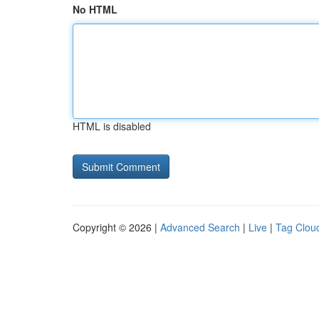
No HTML
HTML is disabled
Copyright © 2026 |
Advanced Search
|
Live
|
Tag Clou