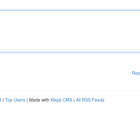
Rep
d
|
Top Users
| Made with
Kliqqi CMS
|
All RSS Feeds