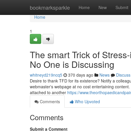
Home
bookmarksparkle
Home
New
Submit
Home
1
The smart Trick of Stress
No One is Discussing
whitneyd219ncq5
370 days ago
News
Discuss
Desire to thank TFD for its existence? Notify a colleagu
webmaster's webpage at no cost entertaining content. H
attached to another
https://www.theorthopaedicandpai
Comments
Who Upvoted
Comments
Submit a Comment