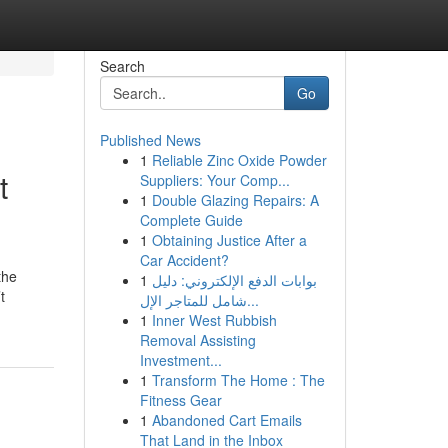
Search
Go
Published News
1
Reliable Zinc Oxide Powder
t
Suppliers: Your Comp...
1
Double Glazing Repairs: A
Complete Guide
1
Obtaining Justice After a
Car Accident?
the
1
بوابات الدفع الإلكتروني: دليل
t
شامل للمتاجر الإل...
1
Inner West Rubbish
Removal Assisting
Investment...
1
Transform The Home : The
Fitness Gear
1
Abandoned Cart Emails
That Land in the Inbox