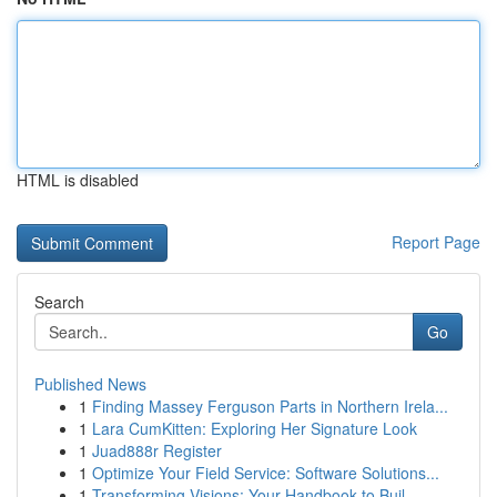
HTML is disabled
Report Page
Search
Go
Published News
1
Finding Massey Ferguson Parts in Northern Irela...
1
Lara CumKitten: Exploring Her Signature Look
1
Juad888r Register
1
Optimize Your Field Service: Software Solutions...
1
Transforming Visions: Your Handbook to Buil...