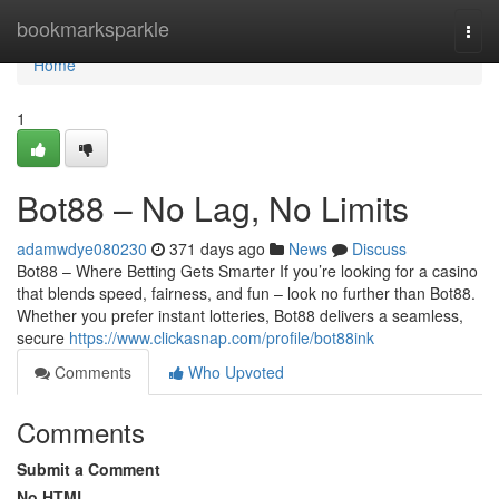
Home
bookmarksparkle
Togg
navi
Home
1
Bot88 – No Lag, No Limits
adamwdye080230
371 days ago
News
Discuss
Bot88 – Where Betting Gets Smarter If you’re looking for a casino
that blends speed, fairness, and fun – look no further than Bot88.
Whether you prefer instant lotteries, Bot88 delivers a seamless,
secure
https://www.clickasnap.com/profile/bot88ink
Comments
Who Upvoted
Comments
Submit a Comment
No HTML