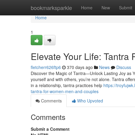
Home
bookmarksparkle
Home
New
Submit
Home
1
Elevate Your Life: Tantra
fletcherr626ftp6
370 days ago
News
Discuss
Discover the Magic of Tantra—Unlock Lasting Joy as You
yourself and with others, you’re not alone. Tantra offe
in a relationship, tantra practices help
https://troyfuj
tantra-for-women-men-and-couples
Comments
Who Upvoted
Comments
Submit a Comment