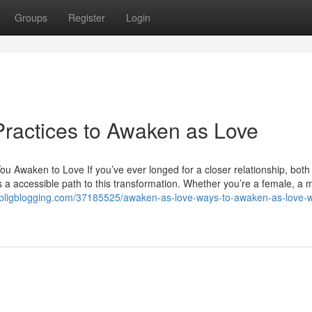
Groups
Register
Login
 Practices to Awaken as Love
 Awaken to Love If you’ve ever longed for a closer relationship, both
rs a accessible path to this transformation. Whether you’re a female, a 
wk.bligblogging.com/37185525/awaken-as-love-ways-to-awaken-as-love-w