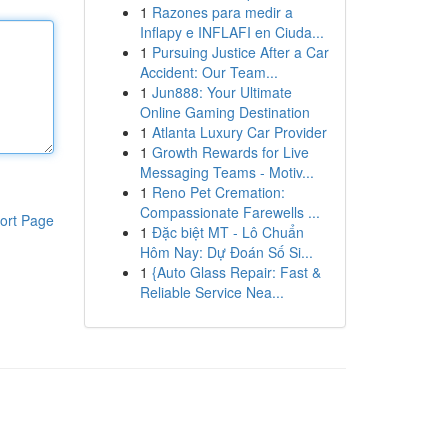
1
Razones para medir a
Inflapy e INFLAFI en Ciuda...
1
Pursuing Justice After a Car
Accident: Our Team...
1
Jun888: Your Ultimate
Online Gaming Destination
1
Atlanta Luxury Car Provider
1
Growth Rewards for Live
Messaging Teams - Motiv...
1
Reno Pet Cremation:
Compassionate Farewells ...
ort Page
1
Đặc biệt MT - Lô Chuẩn
Hôm Nay: Dự Đoán Số Si...
1
{Auto Glass Repair: Fast &
Reliable Service Nea...