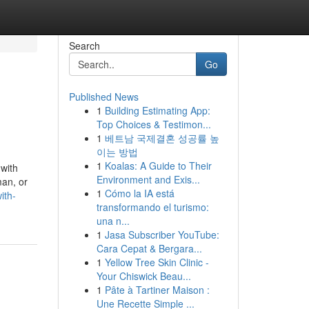
Search
Go
Published News
1
Building Estimating App:
Top Choices & Testimon...
1
베트남 국제결혼 성공률 높
이는 방법
1
Koalas: A Guide to Their
 with
Environment and Exis...
man, or
1
Cómo la IA está
ith-
transformando el turismo:
una n...
1
Jasa Subscriber YouTube:
Cara Cepat & Bergara...
1
Yellow Tree Skin Clinic -
Your Chiswick Beau...
1
Pâte à Tartiner Maison :
Une Recette Simple ...