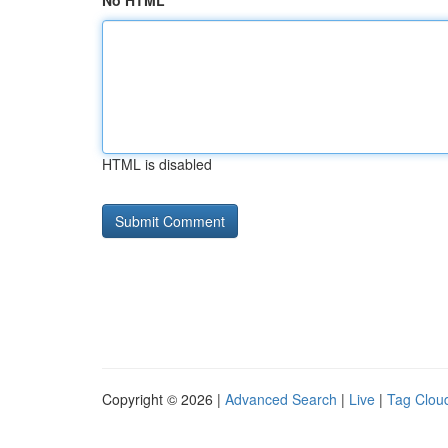
No HTML
HTML is disabled
Copyright © 2026 |
Advanced Search
|
Live
|
Tag Clou