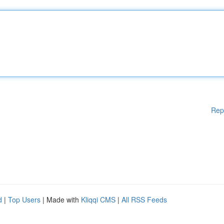
Rep
d
|
Top Users
| Made with
Kliqqi CMS
|
All RSS Feeds