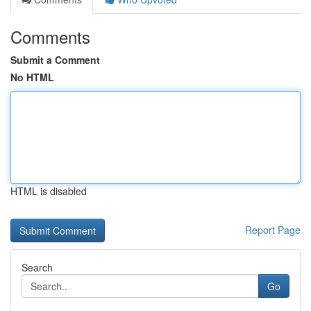
Comments
Submit a Comment
No HTML
HTML is disabled
Report Page
Search
Go