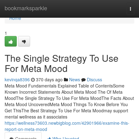
Home
bookmarksparkle
Togg
navi
Home
1
The Single Strategy To Use
For Meta Mood
kevinqa8396
370 days ago
News
Discuss
Meta Mood Fundamentals Explained Table of ContentsSome
Known Incorrect Statements About Meta Mood The Of Meta
MoodThe Single Strategy To Use For Meta MoodThe Facts About
Meta Mood UncoveredMeta Mood Things To Know Before You
Get ThisThe Best Strategy To Use For Meta Moodmay support
mental wellness as it associates
https://wellness73603.newbigblog.com/42901966/examine-this-
report-on-meta-mood
Comments
Who Upvoted