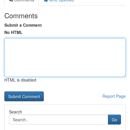
Comments
Submit a Comment
No HTML
HTML is disabled
Report Page
Search
Go