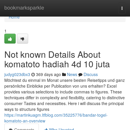
Home
bookmarksparkle
Togg
navi
Home
1
Not known Details About
komatoto hadiah 4d 10 juta
judyg023dbx3
369 days ago
News
Discuss
Möchtest du einmal im Monat unsere besten Reisetipps und ganz
persönliche Einblicke per Publication von uns erhalten? Excel
provides various selections to include commas to figures. These
techniques differ in complexity and flexibility, catering to distinctive
consumer Tastes and necessities. Here i will discuss the principal
ways to structure figures
https://martinkuagm.ltfblog.com/35225776/bandar-togel-
komatoto-an-overview
Comments
Who Upvoted