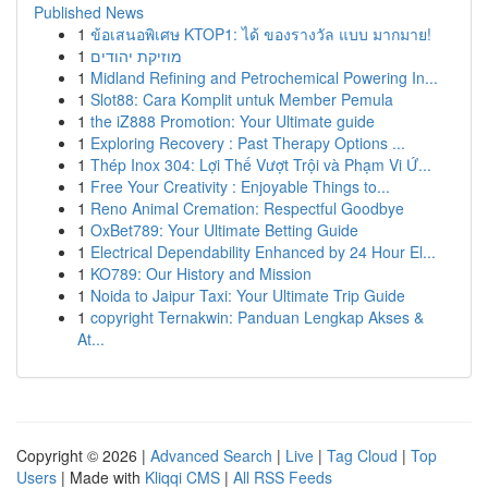
Published News
1
ข้อเสนอพิเศษ KTOP1: ได้ ของรางวัล แบบ มากมาย!
1
מוזיקת יהודים
1
Midland Refining and Petrochemical Powering In...
1
Slot88: Cara Komplit untuk Member Pemula
1
the iZ888 Promotion: Your Ultimate guide
1
Exploring Recovery : Past Therapy Options ...
1
Thép Inox 304: Lợi Thế Vượt Trội và Phạm Vi Ứ...
1
Free Your Creativity : Enjoyable Things to...
1
Reno Animal Cremation: Respectful Goodbye
1
OxBet789: Your Ultimate Betting Guide
1
Electrical Dependability Enhanced by 24 Hour El...
1
KO789: Our History and Mission
1
Noida to Jaipur Taxi: Your Ultimate Trip Guide
1
copyright Ternakwin: Panduan Lengkap Akses &
At...
Copyright © 2026 |
Advanced Search
|
Live
|
Tag Cloud
|
Top
Users
| Made with
Kliqqi CMS
|
All RSS Feeds