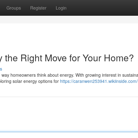
Groups
Register
Login
ky the Right Move for Your Home?
s
he way homeowners think about energy. With growing interest in sustain
loring solar energy options for
https://caranwen253941.wikiinside.com