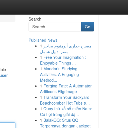
Search
Go
Published News
1
مصباح جداري ألومنيوم بحاجز
مصر: دليل شامل
1
Free Your Imagination :
Enjoyable Things ...
1
Mandarin Studying
able
Activities: A Engaging
/user
Method...
1
Forging Fate: A Automaton
Artificer's Pilgrimage
1
Transform Your Backyard:
Beachcomber Hot Tubs &...
1
Quay thử xổ số miền Nam:
Cơ hội trúng giải đặ...
1
BalakQQ: Situs QQ
Terpercaya dengan Jackpot