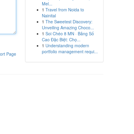
Mel...
1
Travel from Noida to
Nainital
1
The Sweetest Discovery:
Unveiling Amazing Choco...
1
Soi Chéo 8 MN · Bảng Số
Cao Đặc Biệt: Chọ...
1
Understanding modern
portfolio management requi...
ort Page