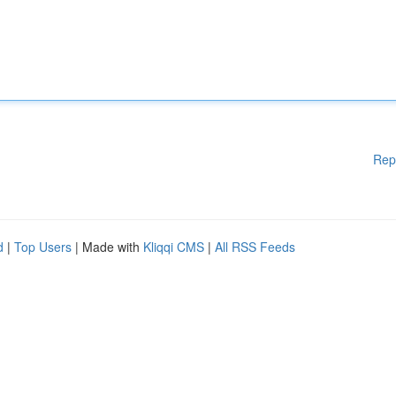
Rep
d
|
Top Users
| Made with
Kliqqi CMS
|
All RSS Feeds