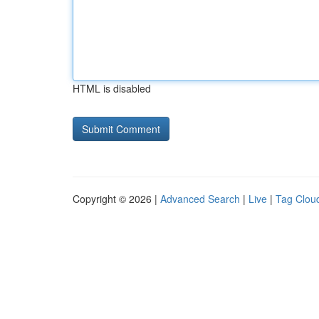
HTML is disabled
Copyright © 2026 |
Advanced Search
|
Live
|
Tag Clou