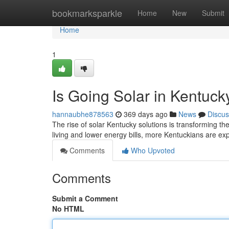
Home
bookmarksparkle
Home
New
Submit
Home
1
Is Going Solar in Kentuc
hannaubhe878563
369 days ago
News
Discus
The rise of solar Kentucky solutions is transforming t
living and lower energy bills, more Kentuckians are exp
Comments
Who Upvoted
Comments
Submit a Comment
No HTML