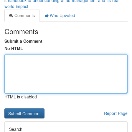
s-handbook-to-understanding-ai-ad-management-and-its-real-
world-impact
Comments
Who Upvoted
Comments
Submit a Comment
No HTML
HTML is disabled
Report Page
Search