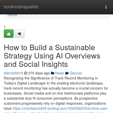
Home
bookmarksparkle
Togg
navi
Home
1
How to Build a Sustainable
Strategy Using AI Overviews
and Social Insights
ellenxd0616
370 days ago
News
Discuss
Recognizing the Significance of Track Record Monitoring in
Today's Digital Landscape In the existing electronic landscape,
track record monitoring has actually become a crucial concern for
businesses. Social media and on-line testimonials platforms play
a substantial duty fit consumer perceptions. As prospective
customers progressively rely on digital responses, organizations
have
https://charlesxc3455.iyublog.com/35605823/first-time-user-