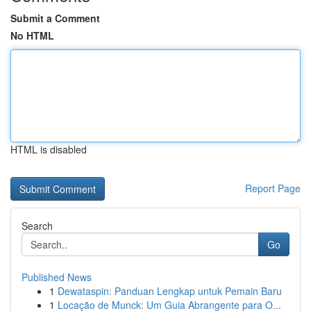
Submit a Comment
No HTML
HTML is disabled
Report Page
Search
Go
Published News
1
Dewataspin: Panduan Lengkap untuk Pemain Baru
1
Locação de Munck: Um Guia Abrangente para O...