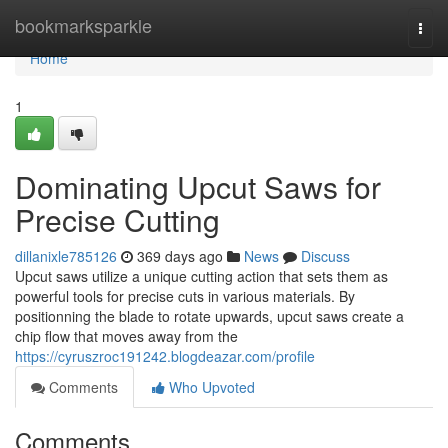
Home
bookmarksparkle
Togg
navi
Home
1
Dominating Upcut Saws for
Precise Cutting
dillanixle785126
369 days ago
News
Discuss
Upcut saws utilize a unique cutting action that sets them as
powerful tools for precise cuts in various materials. By
positionning the blade to rotate upwards, upcut saws create a
chip flow that moves away from the
https://cyruszroc191242.blogdeazar.com/profile
Comments
Who Upvoted
Comments