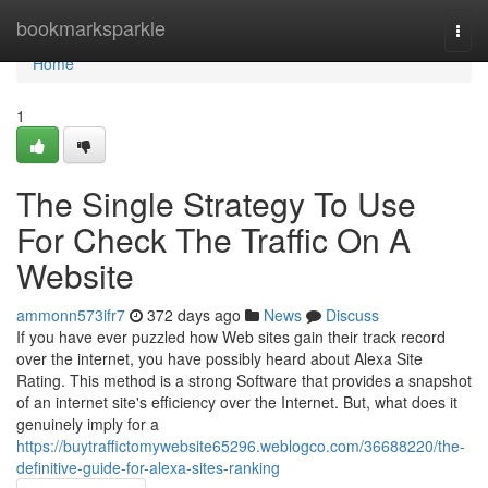
Home
bookmarksparkle
Togg
navi
Home
1
The Single Strategy To Use
For Check The Traffic On A
Website
ammonn573ifr7
372 days ago
News
Discuss
If you have ever puzzled how Web sites gain their track record
over the internet, you have possibly heard about Alexa Site
Rating. This method is a strong Software that provides a snapshot
of an internet site's efficiency over the Internet. But, what does it
genuinely imply for a
https://buytraffictomywebsite65296.weblogco.com/36688220/the-
definitive-guide-for-alexa-sites-ranking