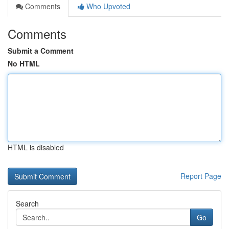
Comments
Who Upvoted
Comments
Submit a Comment
No HTML
HTML is disabled
Report Page
Search
Go