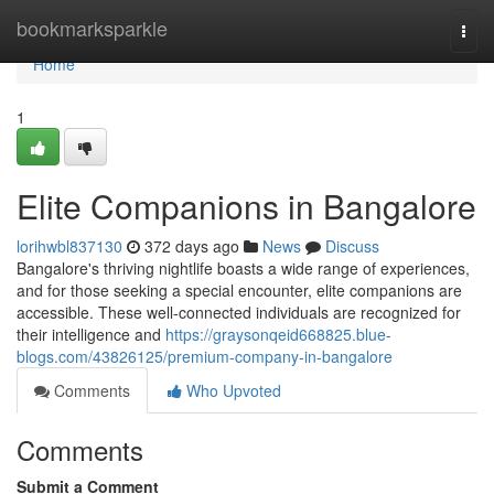
Home
bookmarksparkle
Togg
navi
Home
1
Elite Companions in Bangalore
lorihwbl837130
372 days ago
News
Discuss
Bangalore's thriving nightlife boasts a wide range of experiences,
and for those seeking a special encounter, elite companions are
accessible. These well-connected individuals are recognized for
their intelligence and
https://graysonqeid668825.blue-
blogs.com/43826125/premium-company-in-bangalore
Comments
Who Upvoted
Comments
Submit a Comment