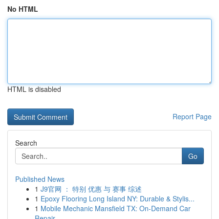
No HTML
HTML is disabled
Report Page
Search
Go
Published News
1
J9官网 ： 特别 优惠 与 赛事 综述
1
Epoxy Flooring Long Island NY: Durable & Stylis...
1
Mobile Mechanic Mansfield TX: On-Demand Car
Repair