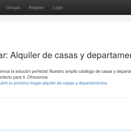
Groups
Register
Login
ar: Alquiler de casas y departame
emos la solución perfecta! Nuestro amplio catálogo de casas y depar
erfecto para ti. Ofrecemos
rir-tu-próximo-hogar-alquiler-de-casas-y-departamentos