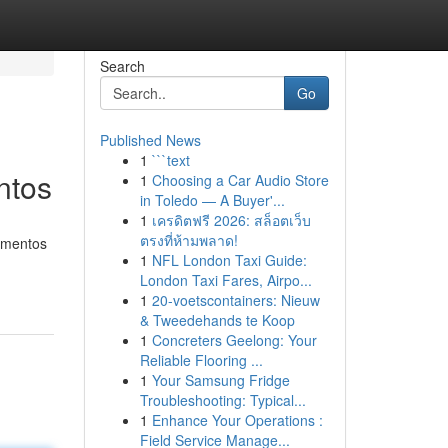
Search
Go
Published News
1
```text
ntos
1
Choosing a Car Audio Store
in Toledo — A Buyer'...
1
เครดิตฟรี 2026: สล็อตเว็บ
ตรงที่ห้ามพลาด!
tamentos
1
NFL London Taxi Guide:
London Taxi Fares, Airpo...
1
20-voetscontainers: Nieuw
& Tweedehands te Koop
1
Concreters Geelong: Your
Reliable Flooring ...
1
Your Samsung Fridge
Troubleshooting: Typical...
1
Enhance Your Operations :
Field Service Manage...