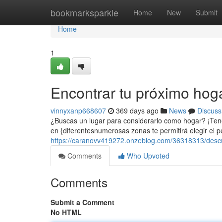
Home
bookmarksparkle
Home
New
Submit
Home
1
Encontrar tu próximo hog
vinnyxanp668607
369 days ago
News
Discuss
¿Buscas un lugar para considerarlo como hogar? ¡Ten
en {diferentesnumerosas zonas te permitirá elegir el p
https://caranovv419272.onzeblog.com/36318313/descub
Comments
Who Upvoted
Comments
Submit a Comment
No HTML