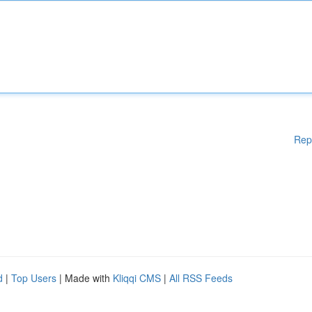
Rep
d
|
Top Users
| Made with
Kliqqi CMS
|
All RSS Feeds