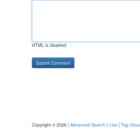
HTML is disabled
Copyright © 2026 |
Advanced Search
|
Live
|
Tag Clou