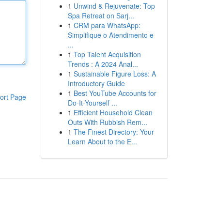
1
Unwind & Rejuvenate: Top
Spa Retreat on Sarj...
1
CRM para WhatsApp:
Simplifique o Atendimento e
...
1
Top Talent Acquisition
Trends : A 2024 Anal...
1
Sustainable Figure Loss: A
Introductory Guide
1
Best YouTube Accounts for
ort Page
Do-It-Yourself ...
1
Efficient Household Clean
Outs With Rubbish Rem...
1
The Finest Directory: Your
Learn About to the E...