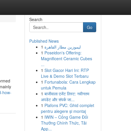
Search
Go
Published News
1
ليموزين مطار القاهرة
1
Poseidon's Offering:
Magnificent Ceramic Cubes
...
1
Slot Gacor Hari Ini: RTP
Live & Demo Slot Terbaru
formed
1
Fortunabola: Cara Lengkap
 mainly
untuk Pemula
d-how-
1
बाजीवाला एजेंट लिस्ट: नवीनतम
अपडेट और संपर्क जा...
1
Plafons PVC: Ghid complet
pentru alegere și montaj
1
IWIN – Cổng Game Đổi
Thưởng Chính Thức, Tải
App...