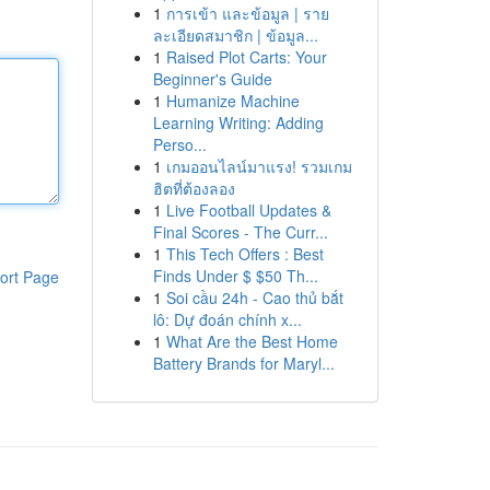
1
การเข้า และข้อมูล | ราย
ละเอียดสมาชิก | ข้อมูล...
1
Raised Plot Carts: Your
Beginner's Guide
1
Humanize Machine
Learning Writing: Adding
Perso...
1
เกมออนไลน์มาแรง! รวมเกม
ฮิตที่ต้องลอง
1
Live Football Updates &
Final Scores - The Curr...
1
This Tech Offers : Best
Finds Under $ $50 Th...
ort Page
1
Soi cầu 24h - Cao thủ bắt
lô: Dự đoán chính x...
1
What Are the Best Home
Battery Brands for Maryl...