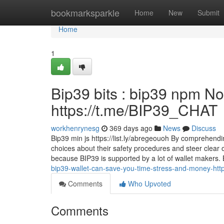
Home
bookmarksparkle
Home
New
Submit
Home
1
Bip39 bits : bip39 npm No
https://t.me/BIP39_CHAT
workhenrynesg
369 days ago
News
Discuss
Bip39 min js https://list.ly/abregeouoh By comprehend
choices about their safety procedures and steer clear o
because BIP39 is supported by a lot of wallet makers
bip39-wallet-can-save-you-time-stress-and-money-h
Comments
Who Upvoted
Comments