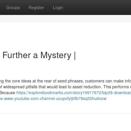
Groups
Register
Login
 Further a Mystery |
ing the core ideas at the rear of seed phrases, customers can make in
f widespread pitfalls that would lead to asset reduction. This performs
. Because
https://explorebookmarks.com/story19917672/bip39-downloa
ttps-www-youtube-com-channel-ucupxfytj0fb78sq55hu6ocw