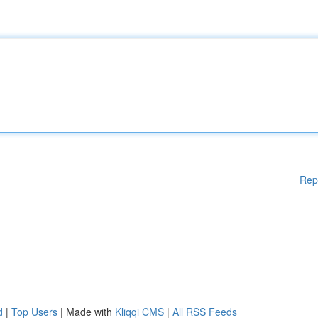
Rep
d
|
Top Users
| Made with
Kliqqi CMS
|
All RSS Feeds