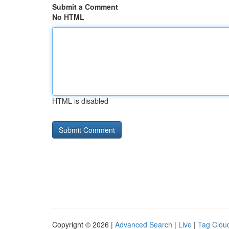
Submit a Comment
No HTML
HTML is disabled
Copyright © 2026 |
Advanced Search
|
Live
|
Tag Clou