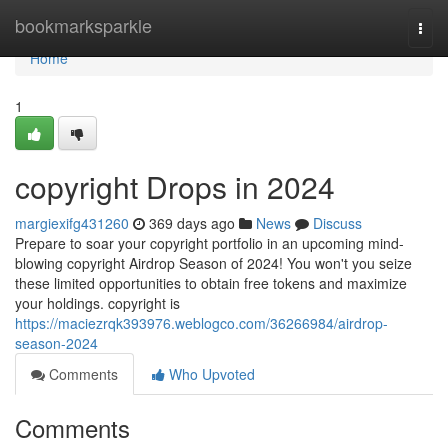
Home
bookmarksparkle
Togg
navi
Home
1
copyright Drops in 2024
margiexifg431260
369 days ago
News
Discuss
Prepare to soar your copyright portfolio in an upcoming mind-
blowing copyright Airdrop Season of 2024! You won't you seize
these limited opportunities to obtain free tokens and maximize
your holdings. copyright is
https://maciezrqk393976.weblogco.com/36266984/airdrop-
season-2024
Comments
Who Upvoted
Comments