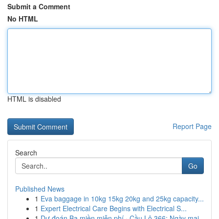
Submit a Comment
No HTML
HTML is disabled
Report Page
Search
Go
Published News
1
Eva baggage in 10kg 15kg 20kg and 25kg capacity...
1
Expert Electrical Care Begins with Electrical S...
1
Dự đoán Ba miền miễn phí · Cầu Lô 366: Ngày mai