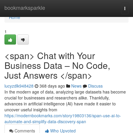
Home
bookmarksparkle
Togg
navi
Home
1
<span> Chat with Your
Business Data – No Code,
Just Answers </span>
lucyzdlk948428
368 days ago
News
Discuss
In the modern age of data, analyzing large datasets has become
crucial for businesses and researchers alike. Thankfully,
advances in artificial intelligence (AI) have made it easier to
uncover useful insights from
https://modernbookmarks.com/story19803136/span-use-ai-to-
automate-and-simplify-data-discovery-span
Comments
Who Upvoted