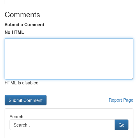
Comments
Submit a Comment
No HTML
HTML is disabled
Report Page
Search
Go