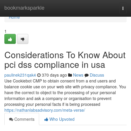
Home
bookmarksparkle
Togg
navi
Home
1
Considerations To Know About
pci dss compliance in usa
paulinek231qak4
370 days ago
News
Discuss
Use Cookiebot CMP to obtain consent from a end users and
balance cookie use on your web site with privacy compliance. You
have the correct to object to the processing of your personal
information and ask a company or organisation to prevent
processing your personal facts if is being processed
https://nathanlabsadvisory.com/meta-verse/
Comments
Who Upvoted