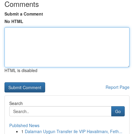
Comments
Submit a Comment
No HTML
HTML is disabled
Report Page
Search
Go
Published News
1
Dalaman Uygun Transfer ile VIP Havalimanı, Feth...