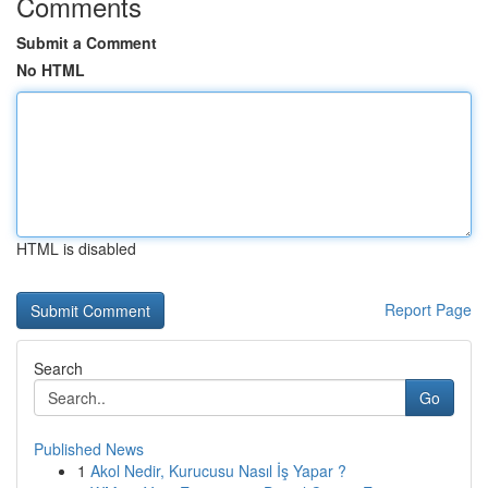
Comments
Submit a Comment
No HTML
HTML is disabled
Report Page
Search
Go
Published News
1
Akol Nedir, Kurucusu Nasıl İş Yapar ?