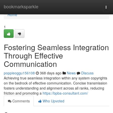
Home
bookmarksparkle
Togg
navi
Home
1
Fostering Seamless Integration
Through Effective
Communication
poppieoggu156108
368 days ago
News
Discuss
Achieving true seamless integration within any system copyrights
on the bedrock of effective communication. Concise transmission
fosters understanding and alignment across all ranks, reducing
friction and promoting a
https://bpba-consultant.com/
Comments
Who Upvoted