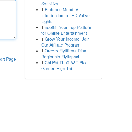
Sensitive...
1
Embrace Mood: A
Introduction to LED Votive
Lights
1
ndo88: Your Top Platform
for Online Entertainment
1
Grow Your Income: Join
Our Affiliate Program
1
Örebro Flyttfirma Dina
Regionala Flyttspeci...
ort Page
1
Chi Phí Thuê A&T Sky
Garden Hiện Tại