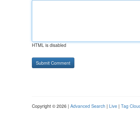
HTML is disabled
Copyright © 2026 |
Advanced Search
|
Live
|
Tag Clou