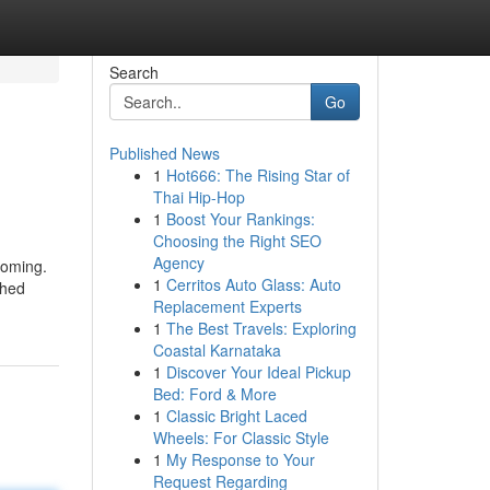
Search
Go
Published News
1
Hot666: The Rising Star of
Thai Hip-Hop
1
Boost Your Rankings:
Choosing the Right SEO
Agency
coming.
1
Cerritos Auto Glass: Auto
ched
Replacement Experts
1
The Best Travels: Exploring
Coastal Karnataka
1
Discover Your Ideal Pickup
Bed: Ford & More
1
Classic Bright Laced
Wheels: For Classic Style
1
My Response to Your
Request Regarding