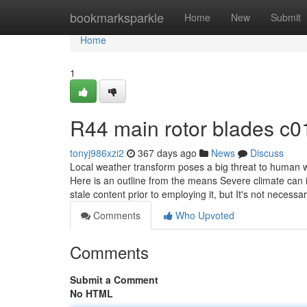
Home
bookmarksparkle
Home
New
Submit
Home
1
R44 main rotor blades c
tonyj986xzi2
367 days ago
News
Discuss
Local weather transform poses a big threat to human 
Here is an outline from the means Severe climate can 
stale content prior to employing it, but It's not necessa
Comments
Who Upvoted
Comments
Submit a Comment
No HTML