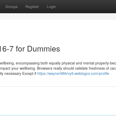
Groups
Register
Login
016-7 for Dummies
wellbeing, encompassing both equally physical and mental properly-be
impact your wellbeing. Browsers really should validate freshness of ca
rily necessary Except if
https://wayner986rvy9.weblogco.com/profile