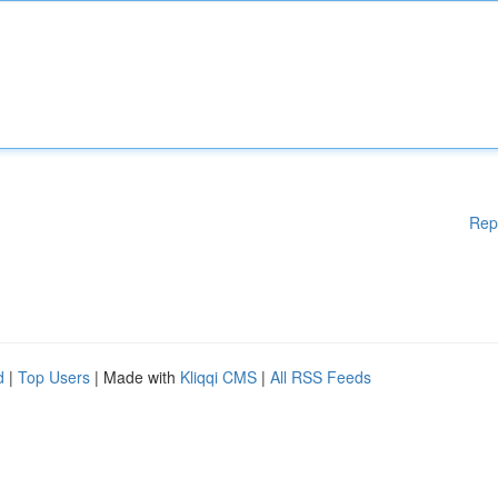
Rep
d
|
Top Users
| Made with
Kliqqi CMS
|
All RSS Feeds