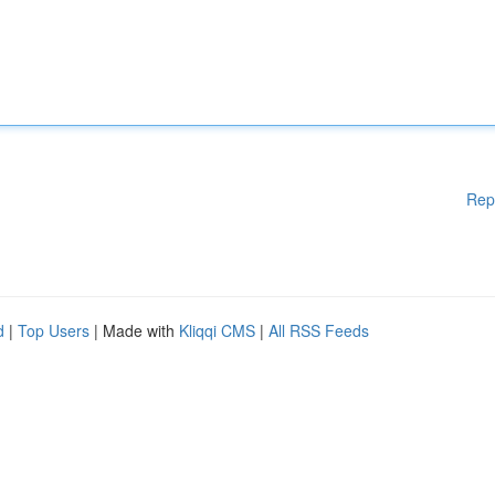
Rep
d
|
Top Users
| Made with
Kliqqi CMS
|
All RSS Feeds