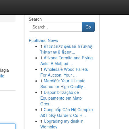
Search
Go
Published News
1
ถ่ายทอดสดฟุตบอล ครบทุกคู่!
ไม่พลาดแม้ ช็อตส...
1
Arizona Termite and Flying
Ants: A Method ...
1
Wholesale Wood Pallets
Hagia
For Auction: Your ...
ile
1
Mardi89: Your Ultimate
Source for High-Quality ...
1
Disponibilização de
Equipamento em Mato
Gros...
1
Cung cấp Căn Hộ Complex
A&T Sky Garden: Cơ H...
1
Upgrading my desk in
Wembley