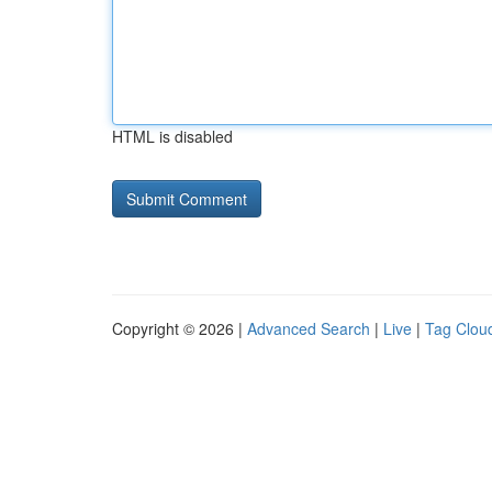
HTML is disabled
Copyright © 2026 |
Advanced Search
|
Live
|
Tag Clou