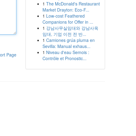
1
The McDonald's Restaurant
Market Drayton: Eco-F...
1
Low-cost Feathered
Companions for Offer in ...
1
강남사무실임대와 강남사옥
임대, 기업 이전 전 반...
1
Camiones grúa pluma en
Sevilla: Manual exhaus...
1
Niveau d'eau Semois :
ort Page
Contrôle et Pronostic...