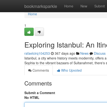
Home
bookmarksparkle
Home
New
Submit
Home
1
Exploring Istanbul: An Iti
rafaelcirq104253
367 days ago
News
Discuss
Istanbul, a city where history meets modernity, offers
Sophia to the vibrant bazaars of Sultanahmet, there's
Comments
Who Upvoted
Comments
Submit a Comment
No HTML