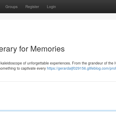
Groups
Register
Login
nerary for Memories
 a kaleidoscope of unforgettable experiences. From the grandeur of the 
 something to captivate every
https://gerardaijf029156.glifeblog.com/prof