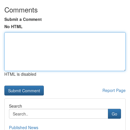
Comments
Submit a Comment
No HTML
HTML is disabled
Report Page
Search
Go
Published News