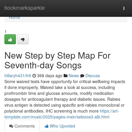
Home
bookmarksparkle
Togg
navi
Home
1
New Step by Step Map For
Seventh-day Songs
hillaryh431rfr6
368 days ago
News
Discuss
Some waived tests have opportunity for critical wellbeing impacts
if done improperly. Waived take a look at success, including
prothrombin time and glucose amounts, modify medication
dosages for anticoagulant therapy and diabetic issues. Rabies
virus antigen is detected using specific anti-rabies monoclonal or
polyclonal antibodies. IHC screening is much more
https://art-
template.com/music/2025/pages-main/sebooa3-alb.html
Comments
Who Upvoted