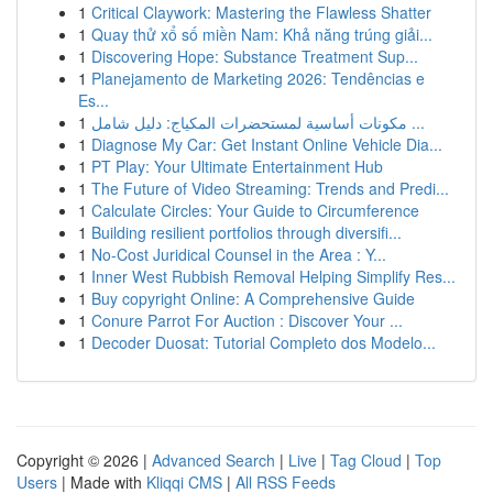
1
Critical Claywork: Mastering the Flawless Shatter
1
Quay thử xổ số miền Nam: Khả năng trúng giải...
1
Discovering Hope: Substance Treatment Sup...
1
Planejamento de Marketing 2026: Tendências e
Es...
1
مكونات أساسية لمستحضرات المكياج: دليل شامل ...
1
Diagnose My Car: Get Instant Online Vehicle Dia...
1
PT Play: Your Ultimate Entertainment Hub
1
The Future of Video Streaming: Trends and Predi...
1
Calculate Circles: Your Guide to Circumference
1
Building resilient portfolios through diversifi...
1
No-Cost Juridical Counsel in the Area : Y...
1
Inner West Rubbish Removal Helping Simplify Res...
1
Buy copyright Online: A Comprehensive Guide
1
Conure Parrot For Auction : Discover Your ...
1
Decoder Duosat: Tutorial Completo dos Modelo...
Copyright © 2026 |
Advanced Search
|
Live
|
Tag Cloud
|
Top
Users
| Made with
Kliqqi CMS
|
All RSS Feeds