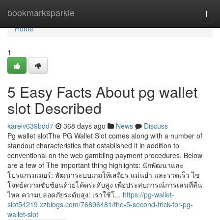
Home
bookmarksparkle
Togg
navi
Home
1
5 Easy Facts About pg wallet
slot Described
karelv639bdd7
368 days ago
News
Discuss
Pg wallet slotThe PG Wallet Slot comes along with a number of
standout characteristics that established it in addition to
conventional on the web gambling payment procedures. Below
are a few of The important thing highlights: นักพัฒนาและ
โปรแกรมเมอร์: พัฒนาระบบเกมให้เสถียร แม่นยำ และรวดเร็ว ไข
โจทย์ความซับซ้อนด้วยโค้ดระดับสูง เพื่อประสบการณ์การเล่นที่ลื่น
ไหล ความปลอดภัยระดับสูง: เราใช้โ...
https://pg-wallet-
slot54219.xzblogs.com/76896481/the-5-second-trick-for-pg-
wallet-slot