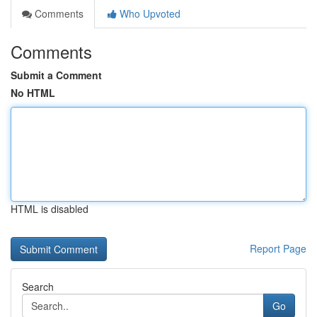
Comments
Who Upvoted
Comments
Submit a Comment
No HTML
HTML is disabled
Report Page
Search
Go