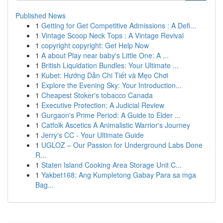
Published News
1
Getting for Get Competitive Admissions : A Defi...
1
Vintage Scoop Neck Tops : A Vintage Revival
1
copyright copyright: Get Help Now
1
A about Play near baby's Little One: A ...
1
British Liquidation Bundles: Your Ultimate ...
1
Kubet: Hướng Dẫn Chi Tiết và Mẹo Chơi
1
Explore the Evening Sky: Your Introduction...
1
Cheapest Stoker's tobacco Canada
1
Executive Protection: A Judicial Review
1
Gurgaon's Prime Period: A Guide to Elder ...
1
Catfolk Ascetics A Animalistic Warrior's Journey
1
Jerry's CC - Your Ultimate Guide
1
UGLOZ – Our Passion for Underground Labs Done
R...
1
Staten Island Cooking Area Storage Unit C...
1
Yakbet168: Ang Kumpletong Gabay Para sa mga
Bag...