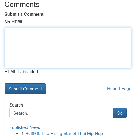
Comments
Submit a Comment
No HTML
HTML is disabled
Report Page
Search
Go
Published News
1
Hot666: The Rising Star of Thai Hip-Hop