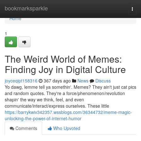
Home
bookmarksparkle
Togg
navi
Home
1
The Weird World of Memes:
Finding Joy in Digital Culture
joyceqipt158316
367 days ago
News
Discuss
Yo dawg, lemme tell ya somethin'. Memes? They ain't just cat pics
and random quotes. They're a force/phenomenon/revolution
shapin' the way we think, feel, and even
communicate/interact/express ourselves. These little
https://barrykwiv342357.wssblogs.com/36344732/meme-magic-
unlocking-the-power-of-internet-humor
Comments
Who Upvoted