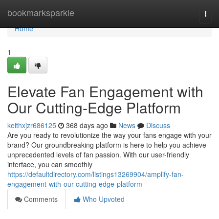
Home
bookmarksparkle
Togg
navi
Home
1
Elevate Fan Engagement with
Our Cutting-Edge Platform
keithxjzr686125
368 days ago
News
Discuss
Are you ready to revolutionize the way your fans engage with your
brand? Our groundbreaking platform is here to help you achieve
unprecedented levels of fan passion. With our user-friendly
interface, you can smoothly
https://defaultdirectory.com/listings13269904/amplify-fan-
engagement-with-our-cutting-edge-platform
Comments
Who Upvoted