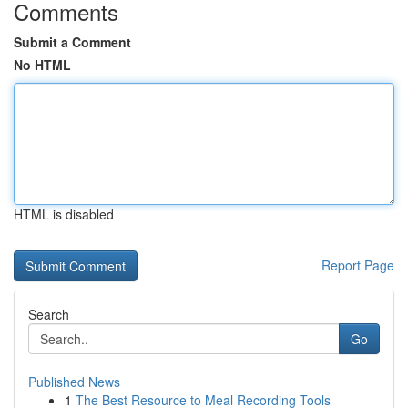
Comments
Submit a Comment
No HTML
HTML is disabled
Report Page
Search
Go
Published News
1
The Best Resource to Meal Recording Tools