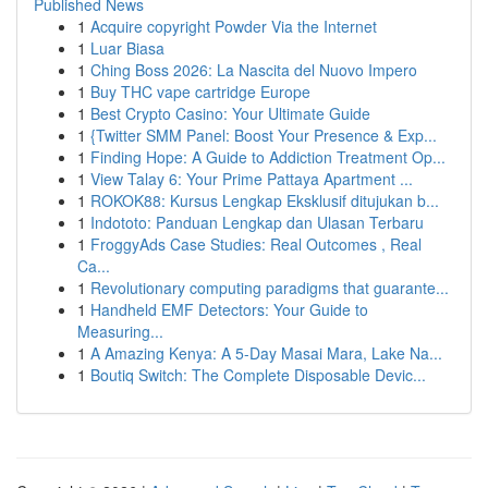
Published News
1
Acquire copyright Powder Via the Internet
1
Luar Biasa
1
Ching Boss 2026: La Nascita del Nuovo Impero
1
Buy THC vape cartridge Europe
1
Best Crypto Casino: Your Ultimate Guide
1
{Twitter SMM Panel: Boost Your Presence & Exp...
1
Finding Hope: A Guide to Addiction Treatment Op...
1
View Talay 6: Your Prime Pattaya Apartment ...
1
ROKOK88: Kursus Lengkap Eksklusif ditujukan b...
1
Indototo: Panduan Lengkap dan Ulasan Terbaru
1
FroggyAds Case Studies: Real Outcomes , Real
Ca...
1
Revolutionary computing paradigms that guarante...
1
Handheld EMF Detectors: Your Guide to
Measuring...
1
A Amazing Kenya: A 5-Day Masai Mara, Lake Na...
1
Boutiq Switch: The Complete Disposable Devic...