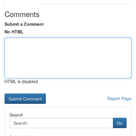
Comments
Submit a Comment
No HTML
HTML is disabled
Report Page
Search
Go