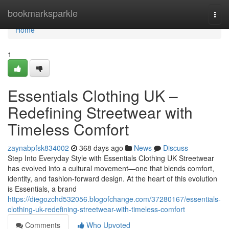
Home
bookmarksparkle
Togg
navi
Home
1
Essentials Clothing UK –
Redefining Streetwear with
Timeless Comfort
zaynabpfsk834002
368 days ago
News
Discuss
Step Into Everyday Style with Essentials Clothing UK Streetwear
has evolved into a cultural movement—one that blends comfort,
identity, and fashion-forward design. At the heart of this evolution
is Essentials, a brand
https://diegozchd532056.blogofchange.com/37280167/essentials-
clothing-uk-redefining-streetwear-with-timeless-comfort
Comments
Who Upvoted