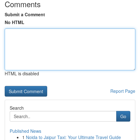
Comments
Submit a Comment
No HTML
HTML is disabled
Report Page
Search
Go
Published News
1
Noida to Jaipur Taxi: Your Ultimate Travel Guide