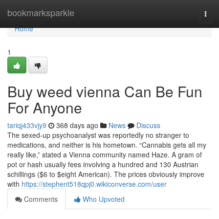
Home
bookmarksparkle
Togg
navi
Home
1
Buy weed vienna Can Be Fun
For Anyone
tariqj433vjy9
368 days ago
News
Discuss
The sexed-up psychoanalyst was reportedly no stranger to
medications, and neither is his hometown. “Cannabis gets all my
really like,” stated a Vienna community named Haze. A gram of
pot or hash usually fees involving a hundred and 130 Austrian
schillings ($6 to $eight American). The prices obviously improve
with
https://stephent518qpj0.wikiconverse.com/user
Comments
Who Upvoted