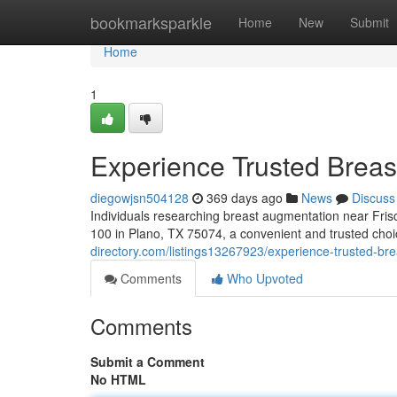
Home
bookmarksparkle
Home
New
Submit
Home
1
Experience Trusted Breas
diegowjsn504128
369 days ago
News
Discuss
Individuals researching breast augmentation near Fris
100 in Plano, TX 75074, a convenient and trusted choic
directory.com/listings13267923/experience-trusted-bre
Comments
Who Upvoted
Comments
Submit a Comment
No HTML