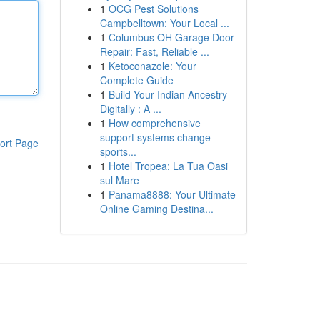
1
OCG Pest Solutions
Campbelltown: Your Local ...
1
Columbus OH Garage Door
Repair: Fast, Reliable ...
1
Ketoconazole: Your
Complete Guide
1
Build Your Indian Ancestry
Digitally : A ...
1
How comprehensive
support systems change
ort Page
sports...
1
Hotel Tropea: La Tua Oasi
sul Mare
1
Panama8888: Your Ultimate
Online Gaming Destina...