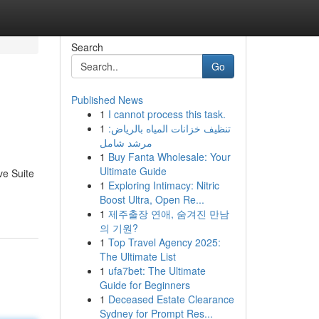
Search
Go
Published News
1
I cannot process this task.
1
تنظيف خزانات المياه بالرياض:
مرشد شامل
1
Buy Fanta Wholesale: Your
Ultimate Guide
ve Suite
1
Exploring Intimacy: Nitric
Boost Ultra, Open Re...
1
제주출장 연애, 숨겨진 만남
의 기원?
1
Top Travel Agency 2025:
The Ultimate List
1
ufa7bet: The Ultimate
Guide for Beginners
1
Deceased Estate Clearance
Sydney for Prompt Res...