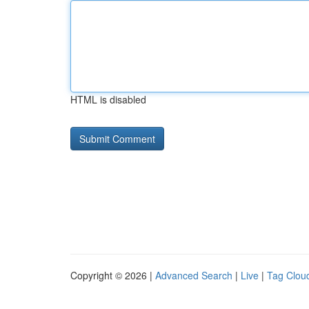
HTML is disabled
Copyright © 2026 |
Advanced Search
|
Live
|
Tag Clou