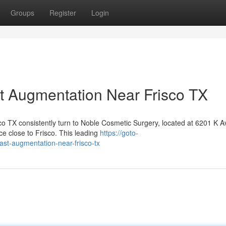
Groups
Register
Login
t Augmentation Near Frisco TX
co TX consistently turn to Noble Cosmetic Surgery, located at 6201 K A
e close to Frisco. This leading
https://goto-
ast-augmentation-near-frisco-tx