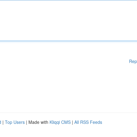
Rep
d
|
Top Users
| Made with
Kliqqi CMS
|
All RSS Feeds