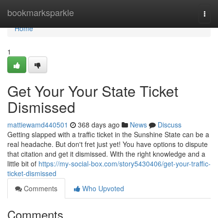
Home
bookmarksparkle
Togg
navi
Home
1
Get Your Your State Ticket
Dismissed
mattiewamd440501
368 days ago
News
Discuss
Getting slapped with a traffic ticket in the Sunshine State can be a
real headache. But don't fret just yet! You have options to dispute
that citation and get it dismissed. With the right knowledge and a
little bit of
https://my-social-box.com/story5430406/get-your-traffic-
ticket-dismissed
Comments
Who Upvoted
Comments