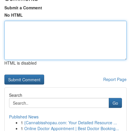
Submit a Comment
No HTML
HTML is disabled
Report Page
Search
Go
Published News
1
{Cannabisshopau.com: Your Detailed Resource ...
1
Online Doctor Appointment | Best Doctor Booking...